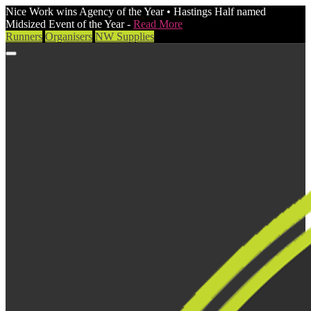
Nice Work wins Agency of the Year • Hastings Half named
Midsized Event of the Year -
Read More
Runners
Organisers
NW Supplies