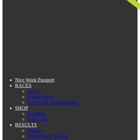
Nice Work Passport
RACES
Races
Virtual Races
Kent Club Championship
SHOP
Kit Shop
Gift Cards
RESULTS
Results
Virtual Race Results