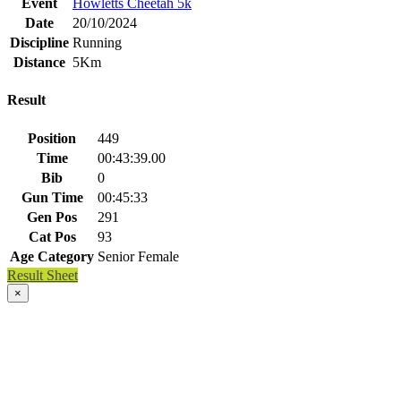
Event
Howletts Cheetah 5k
Date
20/10/2024
Discipline
Running
Distance
5Km
Result
Position
449
Time
00:43:39.00
Bib
0
Gun Time
00:45:33
Gen Pos
291
Cat Pos
93
Age Category
Senior Female
Result Sheet
×