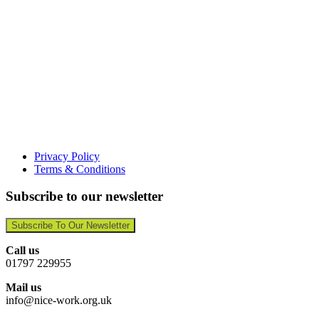
Privacy Policy
Terms & Conditions
Subscribe to our newsletter
Subscribe To Our Newsletter
Call us
01797 229955
Mail us
info@nice-work.org.uk