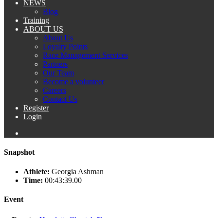
NEWS
Blog
Training
ABOUT US
About Us
Loyalty Points
Race Management Services
Partners
Our Team
Become a volunteer
Careers
Contact Us
Register
Login
Snapshot
Athlete:
Georgia Ashman
Time:
00:43:39.00
Event