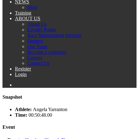
NEWS
Blog
Training
ABOUT US
About Us
Loyalty Points
Race Management Services
Partners
Our Team
Become a volunteer
Careers
Contact Us
Register
Login
Snapshot
Athlete:
Angela Yarranton
Time:
00:50:48.00
Event