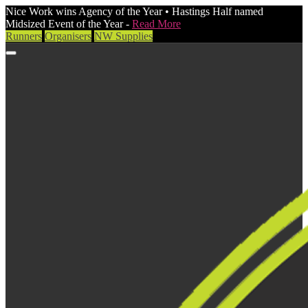
Nice Work wins Agency of the Year • Hastings Half named
Midsized Event of the Year -
Read More
Runners
Organisers
NW Supplies