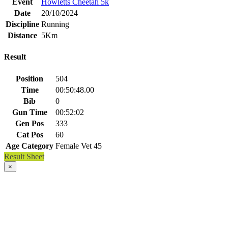
Event
Howletts Cheetah 5k
Date
20/10/2024
Discipline
Running
Distance
5Km
Result
Position
504
Time
00:50:48.00
Bib
0
Gun Time
00:52:02
Gen Pos
333
Cat Pos
60
Age Category
Female Vet 45
Result Sheet
×