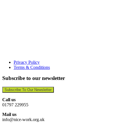
Privacy Policy
Terms & Conditions
Subscribe to our newsletter
Subscribe To Our Newsletter
Call us
01797 229955
Mail us
info@nice-work.org.uk