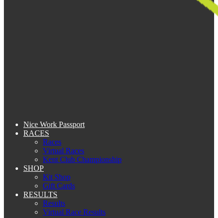
Nice Work Passport
RACES
Races
Virtual Races
Kent Club Championship
SHOP
Kit Shop
Gift Cards
RESULTS
Results
Virtual Race Results