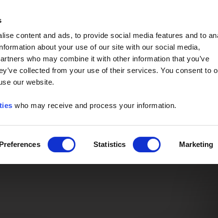
Event of the Year -
Read More
s
ise content and ads, to provide social media features and to an
information about your use of our site with our social media,
partners who may combine it with other information that you’ve
ey’ve collected from your use of their services. You consent to o
 use our website.
ties
who may receive and process your information.
Preferences
Statistics
Marketing