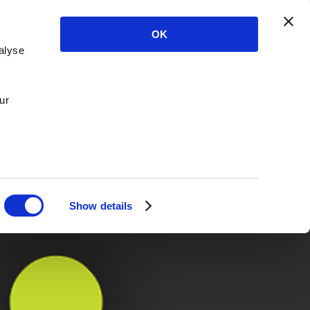
OK
alyse
ur
Show details