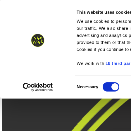
Nice Work wins Agency of the Year • Hastings Half named Midsized 
Runners
Organisers
NW Supplies
This website uses cookie
We use cookies to personal
our traffic. We also share 
advertising and analytics 
provided to them or that th
cookies if you continue to
We work with
18 third par
Consent
Necessary
Selection