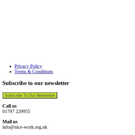
Privacy Policy
Terms & Conditions
Subscribe to our newsletter
Subscribe To Our Newsletter
Call us
01797 229955
Mail us
info@nice-work.org.uk