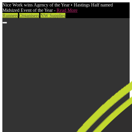
Nice Work wins Agency of the Year • Hastings Half named
Midsized Event of the Year -
Read More
Runners
Organisers
NW Supplies