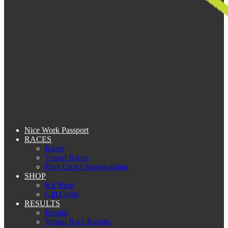
Nice Work Passport
RACES
Races
Virtual Races
Kent Club Championship
SHOP
Kit Shop
Gift Cards
RESULTS
Results
Virtual Race Results