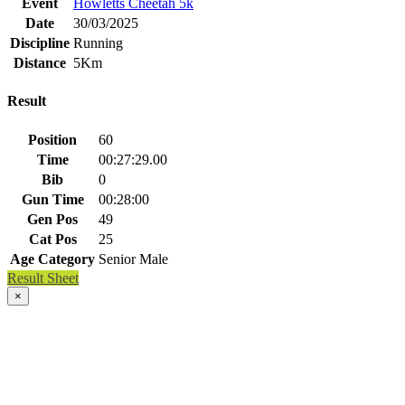
Event
Howletts Cheetah 5k
Date
30/03/2025
Discipline
Running
Distance
5Km
Result
Position
60
Time
00:27:29.00
Bib
0
Gun Time
00:28:00
Gen Pos
49
Cat Pos
25
Age Category
Senior Male
Result Sheet
×