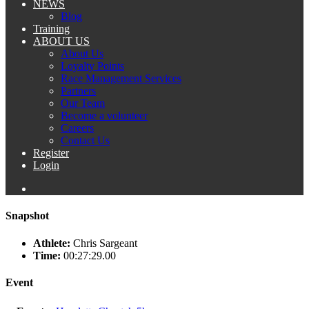
NEWS
Blog
Training
ABOUT US
About Us
Loyalty Points
Race Management Services
Partners
Our Team
Become a volunteer
Careers
Contact Us
Register
Login
Snapshot
Athlete:
Chris Sargeant
Time:
00:27:29.00
Event