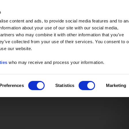
Event of the Year -
Read More
s
ise content and ads, to provide social media features and to an
information about your use of our site with our social media,
partners who may combine it with other information that you’ve
ey’ve collected from your use of their services. You consent to o
 use our website.
ties
who may receive and process your information.
Preferences
Statistics
Marketing