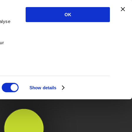
OK
alyse
ur
Show details