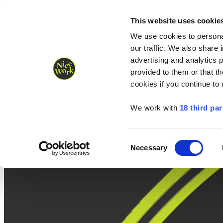
Nice Work wins Agency of the Year • Hastings Half named Midsized 
Runners
Organisers
NW Supplies
This website uses cookie
We use cookies to personal
our traffic. We also share 
advertising and analytics 
provided to them or that th
cookies if you continue to
We work with
18 third par
Consent
Necessary
Selection