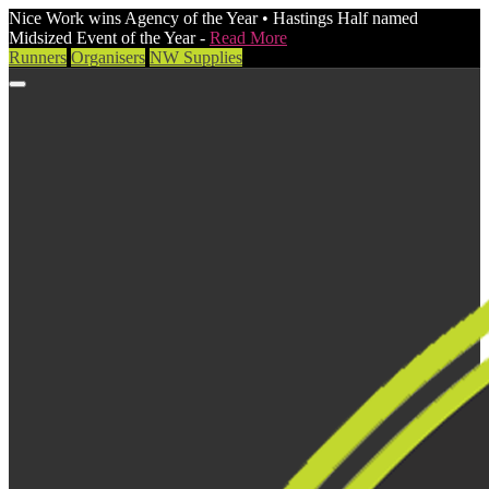
Nice Work wins Agency of the Year • Hastings Half named
Midsized Event of the Year -
Read More
Runners
Organisers
NW Supplies