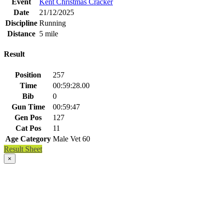
Event
Kent Christmas Cracker
Date
21/12/2025
Discipline
Running
Distance
5 mile
Result
Position
257
Time
00:59:28.00
Bib
0
Gun Time
00:59:47
Gen Pos
127
Cat Pos
11
Age Category
Male Vet 60
Result Sheet
×