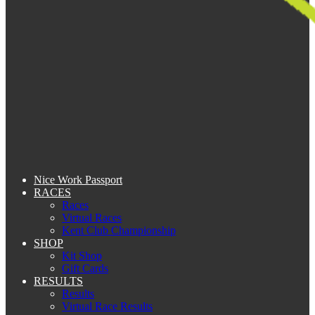
Nice Work Passport
RACES
Races
Virtual Races
Kent Club Championship
SHOP
Kit Shop
Gift Cards
RESULTS
Results
Virtual Race Results