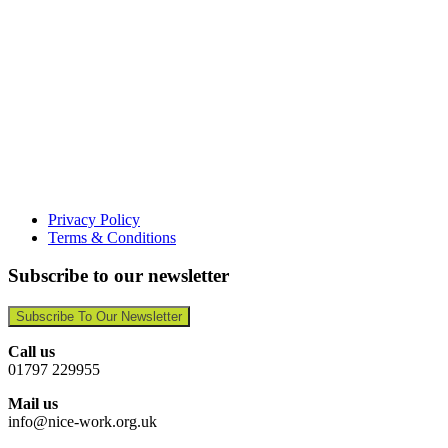
Privacy Policy
Terms & Conditions
Subscribe to our newsletter
Subscribe To Our Newsletter
Call us
01797 229955
Mail us
info@nice-work.org.uk