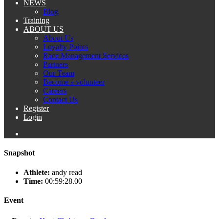
NEWS
Blog
Training
ABOUT US
About Us
Loyalty Points
Race Management Services
Partners
Our Team
Become a volunteer
Careers
Contact Us
Register
Login
Snapshot
Athlete:
andy read
Time:
00:59:28.00
Event