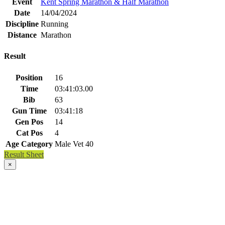
Event
Kent Spring Marathon & Half Marathon
Date
14/04/2024
Discipline
Running
Distance
Marathon
Result
Position
16
Time
03:41:03.00
Bib
63
Gun Time
03:41:18
Gen Pos
14
Cat Pos
4
Age Category
Male Vet 40
Result Sheet
×