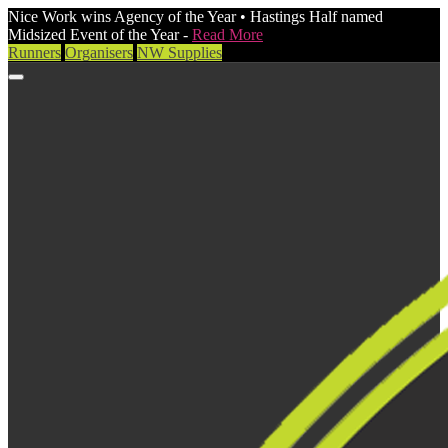
Nice Work wins Agency of the Year • Hastings Half named
Midsized Event of the Year -
Read More
Runners
Organisers
NW Supplies