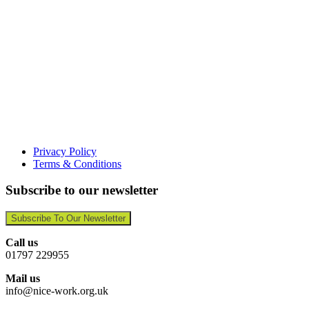
Privacy Policy
Terms & Conditions
Subscribe to our newsletter
Subscribe To Our Newsletter
Call us
01797 229955
Mail us
info@nice-work.org.uk