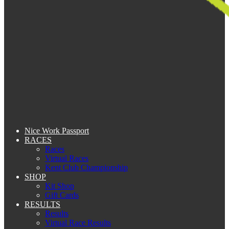
Nice Work Passport
RACES
Races
Virtual Races
Kent Club Championship
SHOP
Kit Shop
Gift Cards
RESULTS
Results
Virtual Race Results