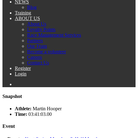
NEWS
Blog
Training
ABOUT US
About Us
Loyalty Points
Race Management Services
Partners
Our Team
Become a volunteer
Careers
Contact Us
Register
Login
Snapshot
Athlete:
Martin Hooper
Time:
03:41:03.00
Event