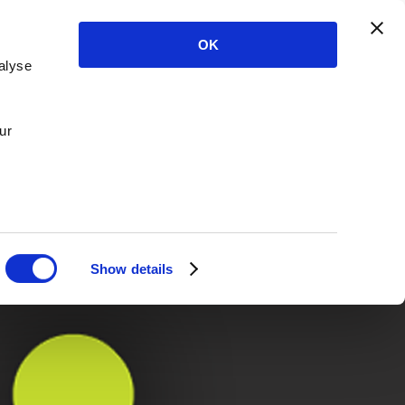
OK
alyse
ur
Show details