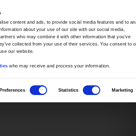
Event of the Year -
Read More
s
ise content and ads, to provide social media features and to an
information about your use of our site with our social media,
partners who may combine it with other information that you’ve
ey’ve collected from your use of their services. You consent to o
 use our website.
ties
who may receive and process your information.
Preferences
Statistics
Marketing