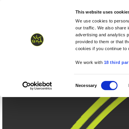
Nice Work wins Agency of the Year • Hastings Half named Midsized 
Runners
Organisers
NW Supplies
This website uses cookie
We use cookies to personal
our traffic. We also share 
advertising and analytics 
provided to them or that th
cookies if you continue to
We work with
18 third par
Consent
Necessary
Selection