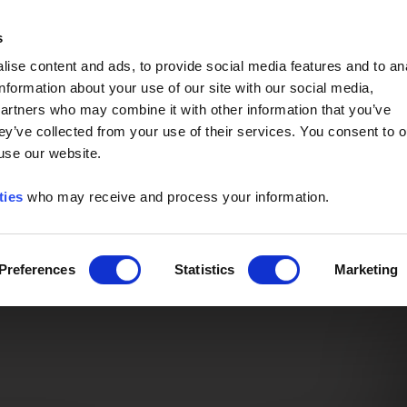
Event of the Year -
Read More
s
ise content and ads, to provide social media features and to an
information about your use of our site with our social media,
partners who may combine it with other information that you’ve
ey’ve collected from your use of their services. You consent to o
 use our website.
ties
who may receive and process your information.
Preferences
Statistics
Marketing