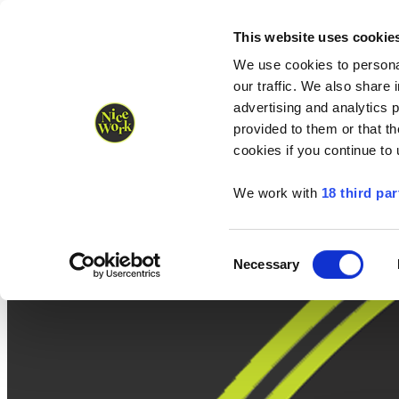
Nice Work wins Agency of the Year • Hastings Half named Midsized 
Runners
Organisers
NW Supplies
This website uses cookie
We use cookies to personal
our traffic. We also share 
advertising and analytics 
provided to them or that th
cookies if you continue to
We work with
18 third par
Consent
Necessary
Selection