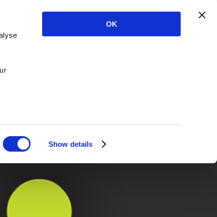
OK
alyse
ur
Show details