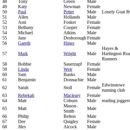
48
Tony
Green
Male
49
Katy
Newman
Female
50
Paul
Pettet
Male
Lonely Goat 
51
Allen
Hollands
Male
52
Ami
Fosker
Female
53
Bethany
Cooper
Female
54
Michael
Atkins
Male
55
Jane
Desborough
Female
56
Gareth
Hines
Male
Hayes &
57
Mark
Wright
Male
Harlington Ro
Runners
58
Bobbie
Sauerzapf
Female
59
Linda
Weir
Female
60
Sam
Banks
Male
61
Benjamin
Donnachie
Male
Edwinstowe
62
Sarah
Stoll
Female
running club
63
Rebekah
Macleary
Female
64
Matt
Coburn
Male
reading joggers
Mason-
65
Matt
Male
Smith
66
Philip
Belton
Male
67
Dee
Quigley
Female
68
Jiles
Alcock
Male