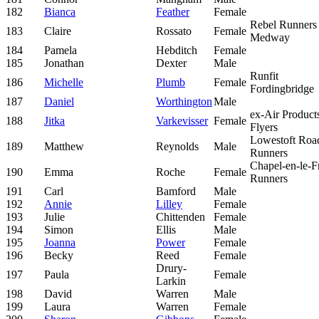
182
Bianca
Feather
Female
Rebel Runners
183
Claire
Rossato
Female
Medway
184
Pamela
Hebditch
Female
185
Jonathan
Dexter
Male
Runfit
186
Michelle
Plumb
Female
Fordingbridge
187
Daniel
Worthington
Male
ex-Air Product
188
Jitka
Varkevisser
Female
Flyers
Lowestoft Roa
189
Matthew
Reynolds
Male
Runners
Chapel-en-le-Fr
190
Emma
Roche
Female
Runners
191
Carl
Bamford
Male
192
Annie
Lilley
Female
193
Julie
Chittenden
Female
194
Simon
Ellis
Male
195
Joanna
Power
Female
196
Becky
Reed
Female
Drury-
197
Paula
Female
Larkin
198
David
Warren
Male
199
Laura
Warren
Female