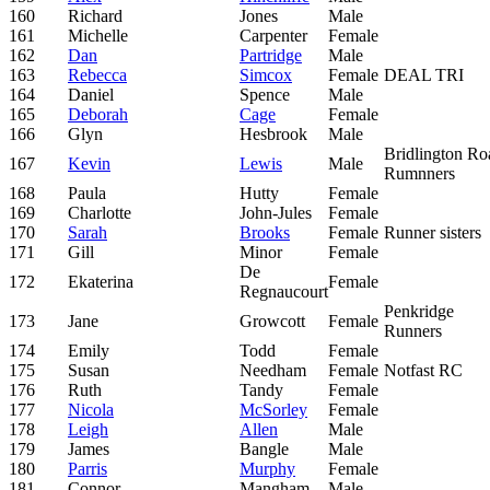
160
Richard
Jones
Male
161
Michelle
Carpenter
Female
162
Dan
Partridge
Male
163
Rebecca
Simcox
Female
DEAL TRI
164
Daniel
Spence
Male
165
Deborah
Cage
Female
166
Glyn
Hesbrook
Male
Bridlington Ro
167
Kevin
Lewis
Male
Rumnners
168
Paula
Hutty
Female
169
Charlotte
John-Jules
Female
170
Sarah
Brooks
Female
Runner sisters
171
Gill
Minor
Female
De
172
Ekaterina
Female
Regnaucourt
Penkridge
173
Jane
Growcott
Female
Runners
174
Emily
Todd
Female
175
Susan
Needham
Female
Notfast RC
176
Ruth
Tandy
Female
177
Nicola
McSorley
Female
178
Leigh
Allen
Male
179
James
Bangle
Male
180
Parris
Murphy
Female
181
Connor
Mangham
Male