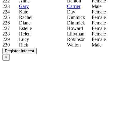
222
Anna
Banton
Female
223
Gary
Carrier
Male
224
Kate
Day
Female
225
Rachel
Dimmick
Female
226
Diane
Dimmick
Female
227
Estelle
Howard
Female
228
Helen
Lillyman
Female
229
Lucy
Robinson
Female
230
Rick
Walton
Male
Register Interest
×