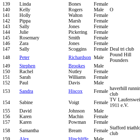
139
Linda
Bones
Female
140
Kelly
Rogers
Male
O
141
Holly
Walton
Female
142
Pippa
Marsh
Female
143
Sally
Jones
Female
144
Julie
Pickering
Female
145
Rosemary
Smith
Female
146
Zara
Jones
Female
147
Sally
Scoggins
Female
Deal tri club
Pound Hill
148
Peter
Richardson
Male
Pounders
149
Stephen
Brookes
Male
150
Rachel
Nutley
Female
151
Sarah
Williams
Female
152
Paul
Davis
Male
haverhill runni
153
Sandra
Hiscox
Female
club
TV Lauferswei
154
Sabine
Voigt
Female
1911 e.V.
155
David
Johnson
Male
156
Karen
Machin
Female
157
Karen
Powman
Female
Stafford triathl
158
Samantha
Bream
Female
club
159
Alex
Hinchliffe
Male