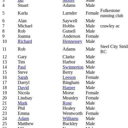
3
Ian
Moore
Male
4
Stuart
Adams
Male
Folkestone
5
Karla
Larnder
Female
running club
6
Alan
Saywell
Male
7
Michael
Hobbs
Male
crawley ac
8
Rob
Gutsell
Male
9
Joanna
Anderson
Female
10
Richard
Hennessey
Male
Steel City Strid
11
Rob
Adams
Male
RC
12
Gary
Clarke
Male
13
Tim
Harbor
Male
14
Paul
Swinnerton
Male
15
Steve
Berry
Male
16
Sarah
Leeson
Female
17
Darryl
Bingham
Male
18
David
Harper
Male
19
Nicola
Morse
Female
20
Lindsay
Meanley
Female
21
Mark
Rose
Male
22
Phil
Healey
Male
23
Emma
Wentworth
Female
24
Adam
Williams
Male
25
Matthew
Buckley
Male