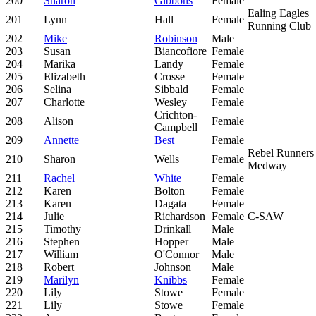
200
Sharon
Gibbons
Female
Ealing Eagles
201
Lynn
Hall
Female
Running Club
202
Mike
Robinson
Male
203
Susan
Biancofiore
Female
204
Marika
Landy
Female
205
Elizabeth
Crosse
Female
206
Selina
Sibbald
Female
207
Charlotte
Wesley
Female
Crichton-
208
Alison
Female
Campbell
209
Annette
Best
Female
Rebel Runners
210
Sharon
Wells
Female
Medway
211
Rachel
White
Female
212
Karen
Bolton
Female
213
Karen
Dagata
Female
214
Julie
Richardson
Female
C-SAW
215
Timothy
Drinkall
Male
216
Stephen
Hopper
Male
217
William
O'Connor
Male
218
Robert
Johnson
Male
219
Marilyn
Knibbs
Female
220
Lily
Stowe
Female
221
Lily
Stowe
Female