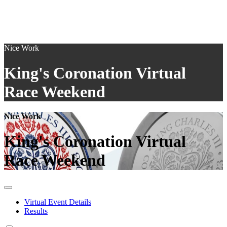
Nice Work
King's Coronation Virtual
Race Weekend
Nice Work
King's Coronation Virtual
Race Weekend
Virtual Event Details
Results