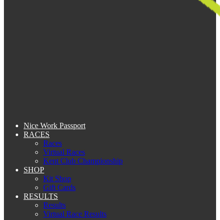
Nice Work Passport
RACES
Races
Virtual Races
Kent Club Championship
SHOP
Kit Shop
Gift Cards
RESULTS
Results
Virtual Race Results