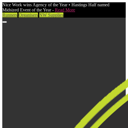
Nice Work wins Agency of the Year • Hastings Half named
Midsized Event of the Year -
Read More
Runners
Organisers
NW Supplies