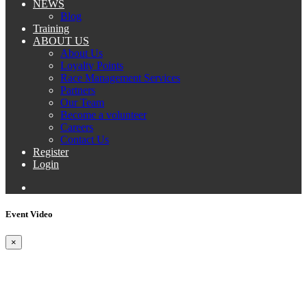
NEWS
Blog
Training
ABOUT US
About Us
Loyalty Points
Race Management Services
Partners
Our Team
Become a volunteer
Careers
Contact Us
Register
Login
Event Video
×