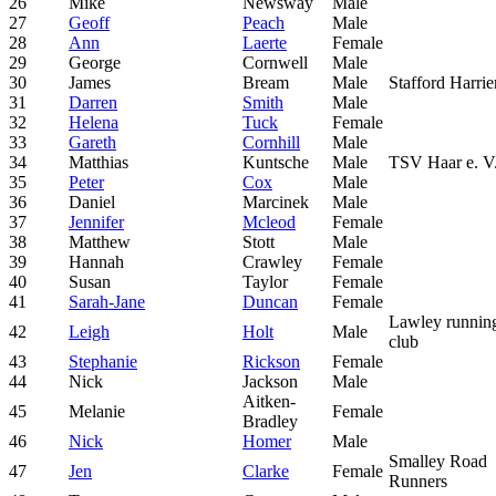
26
Mike
Newsway
Male
27
Geoff
Peach
Male
28
Ann
Laerte
Female
29
George
Cornwell
Male
30
James
Bream
Male
Stafford Harrie
31
Darren
Smith
Male
32
Helena
Tuck
Female
33
Gareth
Cornhill
Male
34
Matthias
Kuntsche
Male
TSV Haar e. V
35
Peter
Cox
Male
36
Daniel
Marcinek
Male
37
Jennifer
Mcleod
Female
38
Matthew
Stott
Male
39
Hannah
Crawley
Female
40
Susan
Taylor
Female
41
Sarah-Jane
Duncan
Female
Lawley runnin
42
Leigh
Holt
Male
club
43
Stephanie
Rickson
Female
44
Nick
Jackson
Male
Aitken-
45
Melanie
Female
Bradley
46
Nick
Homer
Male
Smalley Road
47
Jen
Clarke
Female
Runners