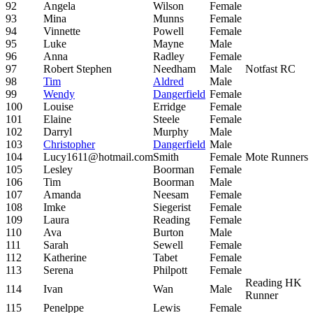
92
Angela
Wilson
Female
93
Mina
Munns
Female
94
Vinnette
Powell
Female
95
Luke
Mayne
Male
96
Anna
Radley
Female
97
Robert Stephen
Needham
Male
Notfast RC
98
Tim
Aldred
Male
99
Wendy
Dangerfield
Female
100
Louise
Erridge
Female
101
Elaine
Steele
Female
102
Darryl
Murphy
Male
103
Christopher
Dangerfield
Male
104
Lucy1611@hotmail.com
Smith
Female
Mote Runners
105
Lesley
Boorman
Female
106
Tim
Boorman
Male
107
Amanda
Neesam
Female
108
Imke
Siegerist
Female
109
Laura
Reading
Female
110
Ava
Burton
Male
111
Sarah
Sewell
Female
112
Katherine
Tabet
Female
113
Serena
Philpott
Female
Reading HK
114
Ivan
Wan
Male
Runner
115
Penelppe
Lewis
Female