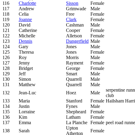
116
Charlotte
Sisson
Female
117
Andrew
Grimwade
Male
118
Celia
Free
Female
119
Joanne
Clark
Female
120
David
Cashman
Male
121
Catherine
Cooper
Female
122
Michelle
Alletson
Female
123
Dennis
Dangerfield
Male
124
Gary
Jones
Male
125
Theresa
Jones
Female
126
Roy
Morris
Male
127
Jenny
Rayment
Female
128
Bridget
George
Female
129
Jeff
Smart
Male
130
Simon
Quarrell
Male
131
Matthew
Quarrell
Male
serpentine run
132
Jean-Luc
Hoez
Male
club
133
Maria
Stanford
Female
Hailsham Harri
134
Justin
Fynes
Male
135
Lorraine
Shepheard
Female
136
Kim
Latham
Female
137
Emma
La Planche
Female
peel road runne
Upton
138
Sarah
Female
Atherton