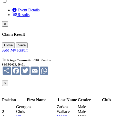
Event Details
Results
×
Claim Result
Close
Save
Add My Result
Kings Coronation 10k Results
06/05/2023, 00:01
Share
Facebook
Twitter
Email
WhatsApp
×
Position
First Name
Last Name
Gender
Club
1
Georgios
Zarkos
Male
2
Chris
Wallace
Male