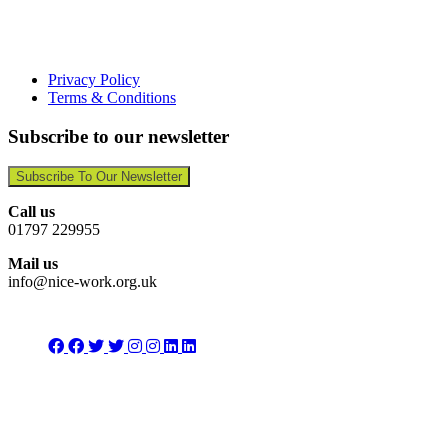
Privacy Policy
Terms & Conditions
Subscribe to our newsletter
Subscribe To Our Newsletter
Call us
01797 229955
Mail us
info@nice-work.org.uk