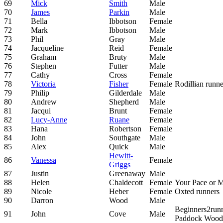
69
Mick
Smith
Male
70
James
Parkin
Male
71
Bella
Ibbotson
Female
72
Mark
Ibbotson
Male
73
Phil
Gray
Male
74
Jacqueline
Reid
Female
75
Graham
Bruty
Male
76
Stephen
Futter
Male
77
Cathy
Cross
Female
78
Victoria
Fisher
Female
Rodillian runne
79
Philip
Gilderdale
Male
80
Andrew
Shepherd
Male
81
Jacqui
Brunt
Female
82
Lucy-Anne
Ruane
Female
83
Hana
Robertson
Female
84
John
Southgate
Male
85
Alex
Quick
Male
Hewitt-
86
Vanessa
Female
Griggs
87
Justin
Greenaway
Male
88
Helen
Chaldecott
Female
Your Pace or 
89
Nicole
Heber
Female
Oxted runners
90
Darron
Wood
Male
Beginners2run
91
John
Cove
Male
Paddock Wood