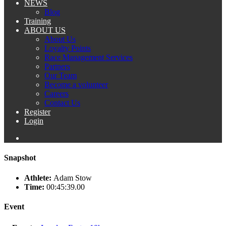
NEWS
Blog
Training
ABOUT US
About Us
Loyalty Points
Race Management Services
Partners
Our Team
Become a volunteer
Careers
Contact Us
Register
Login
Snapshot
Athlete:
Adam Stow
Time:
00:45:39.00
Event