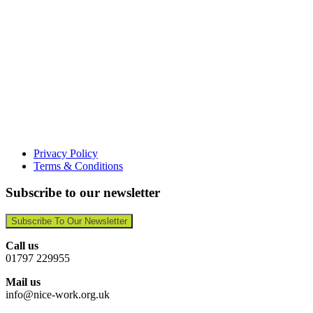
Privacy Policy
Terms & Conditions
Subscribe to our newsletter
Subscribe To Our Newsletter
Call us
01797 229955
Mail us
info@nice-work.org.uk