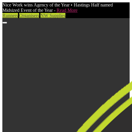
Nice Work wins Agency of the Year • Hastings Half named
Midsized Event of the Year -
Read More
Runners
Organisers
NW Supplies