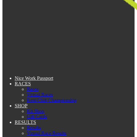
Nice Work Passport
RACES
Races
Virtual Races
Kent Club Championship
SHOP
Kit Shop
Gift Cards
RESULTS
Results
Virtual Race Results