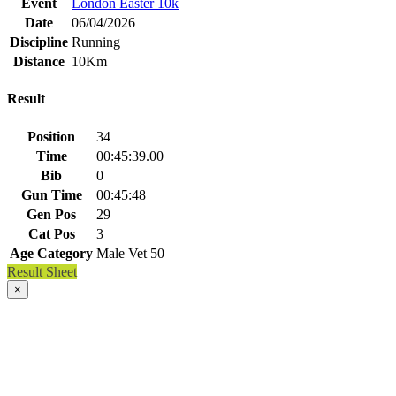
Event
London Easter 10k
Date
06/04/2026
Discipline
Running
Distance
10Km
Result
Position
34
Time
00:45:39.00
Bib
0
Gun Time
00:45:48
Gen Pos
29
Cat Pos
3
Age Category
Male Vet 50
Result Sheet
×