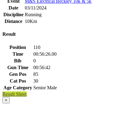
Event
M&S Electrical Beckley 10k & 5k
Date
03/11/2024
Discipline
Running
Distance
10Km
Result
Position
110
Time
00:56:26.00
Bib
0
Gun Time
00:56:42
Gen Pos
85
Cat Pos
30
Age Category
Senior Male
Result Sheet
×