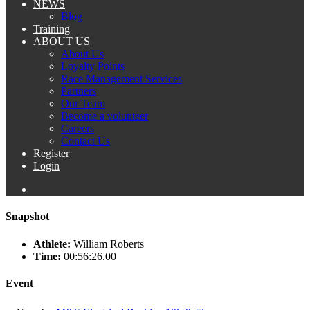
NEWS
Blog
Training
ABOUT US
About Us
Loyalty Points
Race Management Services
Partners
Our Team
Become a volunteer
Careers
Contact Us
Register
Login
Snapshot
Athlete:
William Roberts
Time:
00:56:26.00
Event