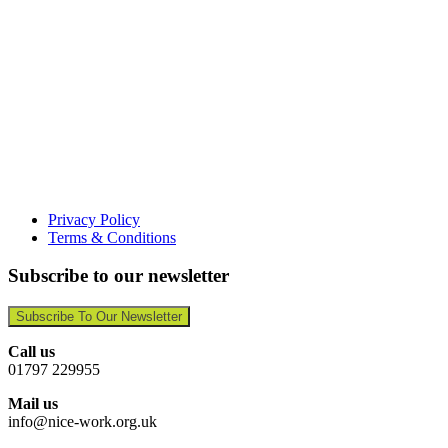
Privacy Policy
Terms & Conditions
Subscribe to our newsletter
Subscribe To Our Newsletter
Call us
01797 229955
Mail us
info@nice-work.org.uk