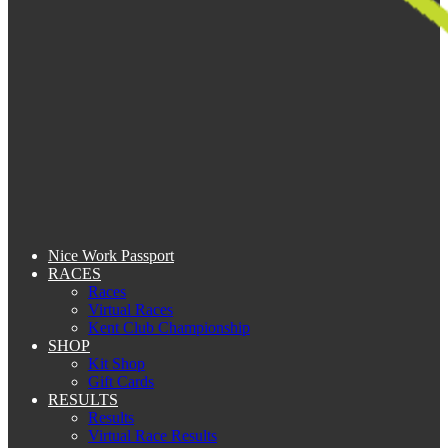
Nice Work Passport
RACES
Races
Virtual Races
Kent Club Championship
SHOP
Kit Shop
Gift Cards
RESULTS
Results
Virtual Race Results