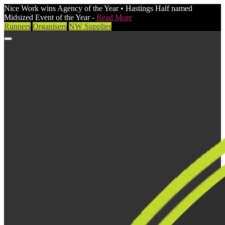
Nice Work wins Agency of the Year • Hastings Half named
Midsized Event of the Year -
Read More
Runners
Organisers
NW Supplies