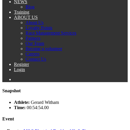
NEWS
Blog
Training
ABOUT US
About Us
Loyalty Points
Race Management Services
Partners
Our Team
Become a volunteer
Careers
Contact Us
Register
Login
Snapshot
Athlete:
Gerard Witham
Time:
00:54:54.00
Event