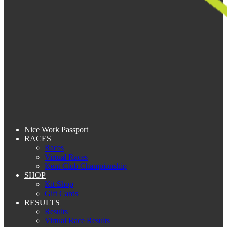
Nice Work Passport
RACES
Races
Virtual Races
Kent Club Championship
SHOP
Kit Shop
Gift Cards
RESULTS
Results
Virtual Race Results