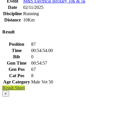
Event
M&S Electrical Beckley 10k & 5k
Date
02/11/2025
Discipline
Running
Distance
10Km
Result
Position
87
Time
00:54:54.00
Bib
0
Gun Time
00:54:57
Gen Pos
67
Cat Pos
8
Age Category
Male Vet 50
Result Sheet
×