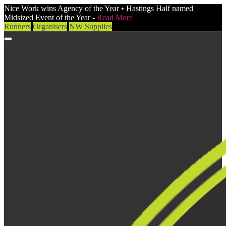
Nice Work wins Agency of the Year • Hastings Half named
Midsized Event of the Year -
Read More
Runners
Organisers
NW Supplies