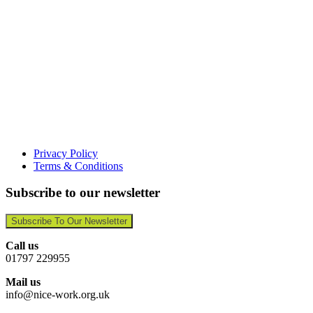
Privacy Policy
Terms & Conditions
Subscribe to our newsletter
Subscribe To Our Newsletter
Call us
01797 229955
Mail us
info@nice-work.org.uk