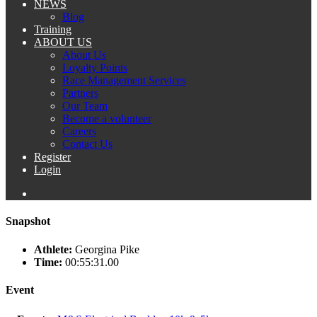
NEWS
Blog
Training
ABOUT US
About Us
Loyalty Points
Race Management Services
Partners
Our Team
Become a volunteer
Careers
Contact Us
Register
Login
Snapshot
Athlete:
Georgina Pike
Time:
00:55:31.00
Event