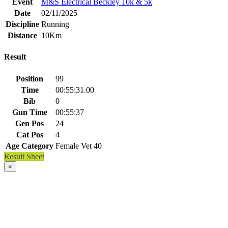
Event
M&S Electrical Beckley 10k & 5k
Date
02/11/2025
Discipline
Running
Distance
10Km
Result
Position
99
Time
00:55:31.00
Bib
0
Gun Time
00:55:37
Gen Pos
24
Cat Pos
4
Age Category
Female Vet 40
Result Sheet
×