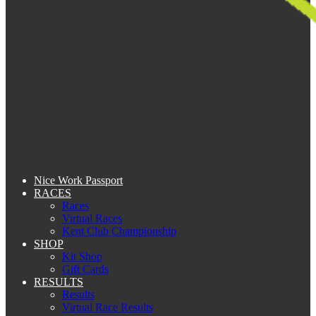
Nice Work Passport
RACES
Races
Virtual Races
Kent Club Championship
SHOP
Kit Shop
Gift Cards
RESULTS
Results
Virtual Race Results