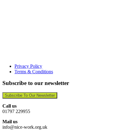
Privacy Policy
Terms & Conditions
Subscribe to our newsletter
Subscribe To Our Newsletter
Call us
01797 229955
Mail us
info@nice-work.org.uk