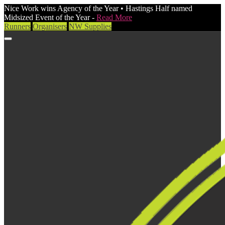
Nice Work wins Agency of the Year • Hastings Half named
Midsized Event of the Year -
Read More
Runners
Organisers
NW Supplies