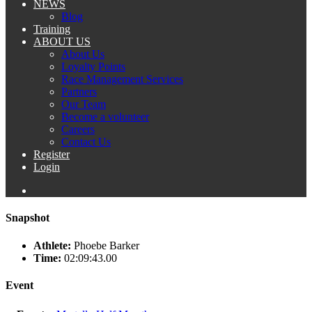
NEWS
Blog
Training
ABOUT US
About Us
Loyalty Points
Race Management Services
Partners
Our Team
Become a volunteer
Careers
Contact Us
Register
Login
Snapshot
Athlete:
Phoebe Barker
Time:
02:09:43.00
Event