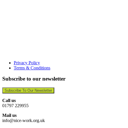
Privacy Policy
Terms & Conditions
Subscribe to our newsletter
Subscribe To Our Newsletter
Call us
01797 229955
Mail us
info@nice-work.org.uk