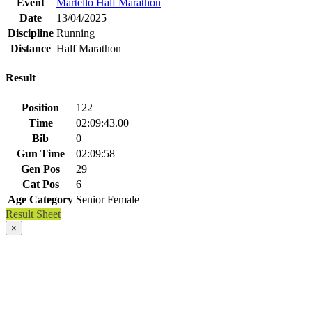
Event
Martello Half Marathon
Date
13/04/2025
Discipline
Running
Distance
Half Marathon
Result
Position
122
Time
02:09:43.00
Bib
0
Gun Time
02:09:58
Gen Pos
29
Cat Pos
6
Age Category
Senior Female
Result Sheet
×