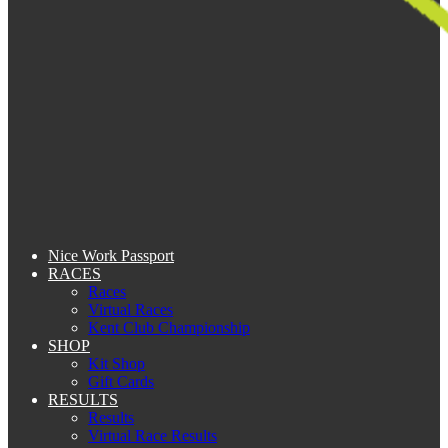
Nice Work Passport
RACES
Races
Virtual Races
Kent Club Championship
SHOP
Kit Shop
Gift Cards
RESULTS
Results
Virtual Race Results