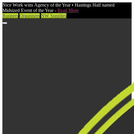
Nice Work wins Agency of the Year • Hastings Half named
Midsized Event of the Year -
Read More
Runners
Organisers
NW Supplies