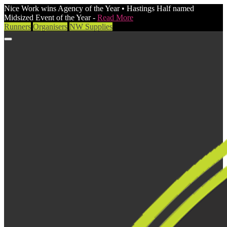
Nice Work wins Agency of the Year • Hastings Half named
Midsized Event of the Year -
Read More
Runners
Organisers
NW Supplies