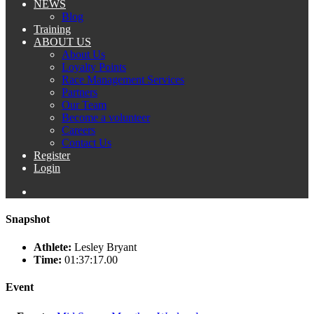
NEWS
Blog
Training
ABOUT US
About Us
Loyalty Points
Race Management Services
Partners
Our Team
Become a volunteer
Careers
Contact Us
Register
Login
Snapshot
Athlete:
Lesley Bryant
Time:
01:37:17.00
Event