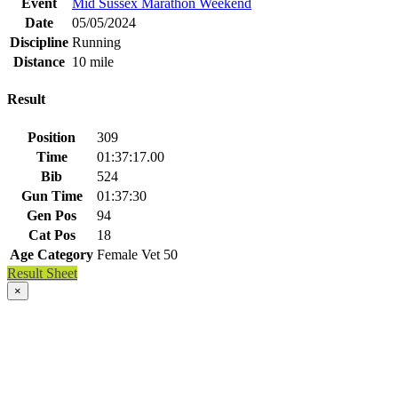
Event
Mid Sussex Marathon Weekend
Date
05/05/2024
Discipline
Running
Distance
10 mile
Result
Position
309
Time
01:37:17.00
Bib
524
Gun Time
01:37:30
Gen Pos
94
Cat Pos
18
Age Category
Female Vet 50
Result Sheet
×