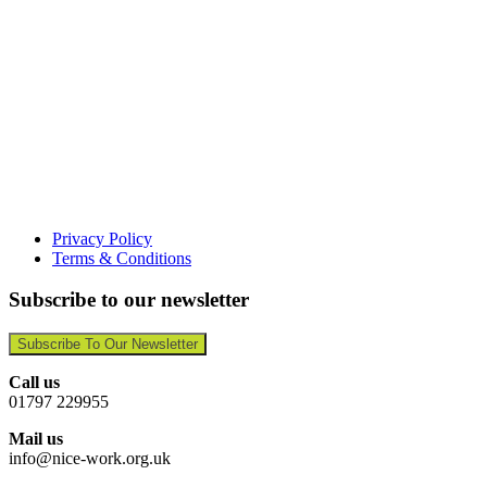
Privacy Policy
Terms & Conditions
Subscribe to our newsletter
Subscribe To Our Newsletter
Call us
01797 229955
Mail us
info@nice-work.org.uk