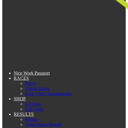
Nice Work Passport
RACES
Races
Virtual Races
Kent Club Championship
SHOP
Kit Shop
Gift Cards
RESULTS
Results
Virtual Race Results