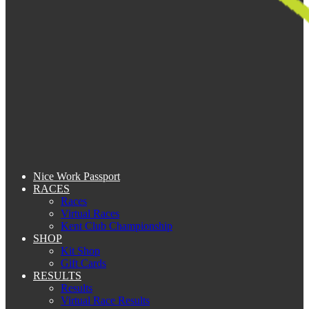
Nice Work Passport
RACES
Races
Virtual Races
Kent Club Championship
SHOP
Kit Shop
Gift Cards
RESULTS
Results
Virtual Race Results