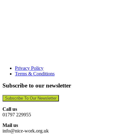
Privacy Policy
Terms & Conditions
Subscribe to our newsletter
Subscribe To Our Newsletter
Call us
01797 229955
Mail us
info@nice-work.org.uk