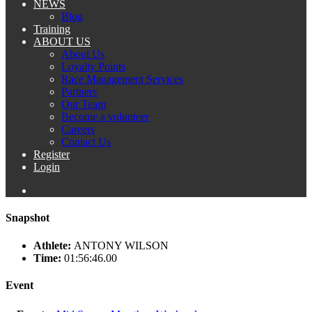
NEWS
Blog
Training
ABOUT US
About Us
Loyalty Points
Race Management Services
Partners
Our Team
Become a volunteer
Careers
Contact Us
Register
Login
Snapshot
Athlete:
ANTONY WILSON
Time:
01:56:46.00
Event