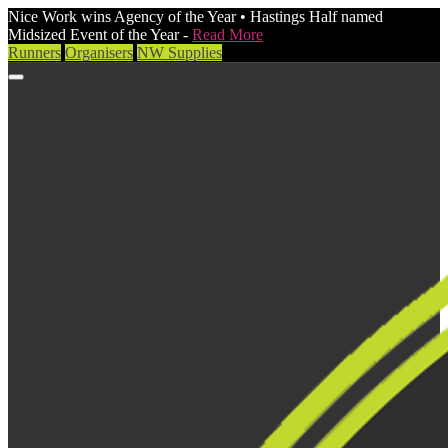
Nice Work wins Agency of the Year • Hastings Half named
Midsized Event of the Year -
Read More
Runners
Organisers
NW Supplies