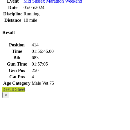
Event
Mid Sussex Marathon Weekend
Date
05/05/2024
Discipline
Running
Distance
10 mile
Result
Position
414
Time
01:56:46.00
Bib
683
Gun Time
01:57:05
Gen Pos
250
Cat Pos
4
Age Category
Male Vet 75
Result Sheet
×