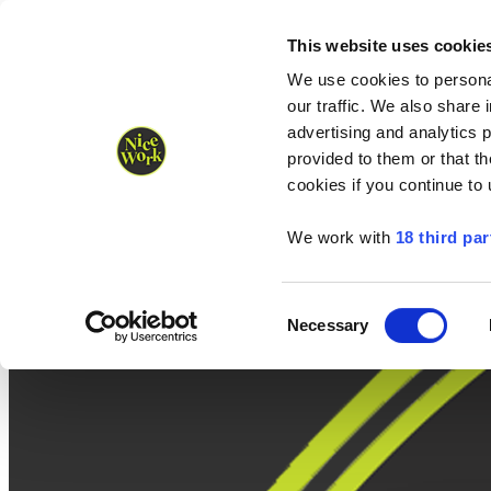
Nice Work wins Agency of the Year • Hastings Half named Midsized 
Runners
Organisers
NW Supplies
This website uses cookie
We use cookies to personal
our traffic. We also share 
advertising and analytics 
provided to them or that th
cookies if you continue to
We work with
18 third par
Consent
Necessary
Selection