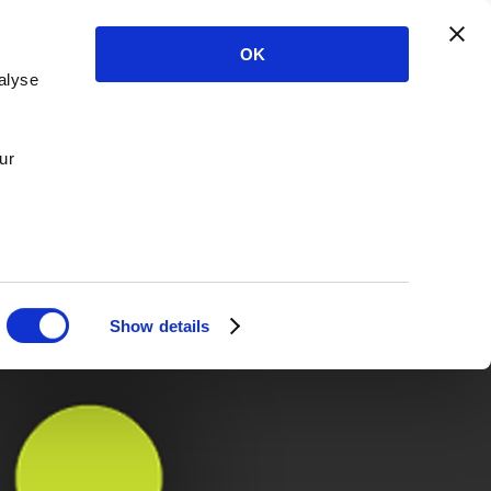
OK
alyse
ur
Show details