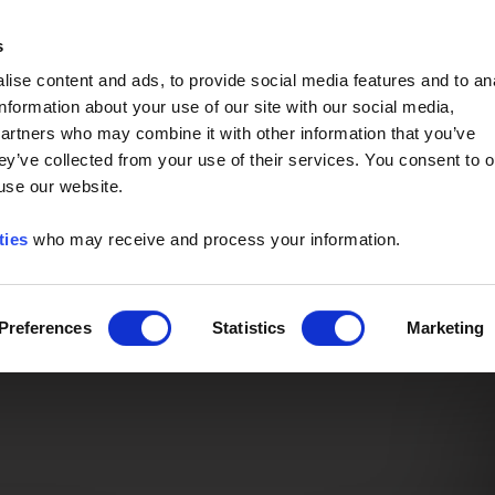
Event of the Year -
Read More
s
ise content and ads, to provide social media features and to an
information about your use of our site with our social media,
partners who may combine it with other information that you’ve
ey’ve collected from your use of their services. You consent to o
 use our website.
ties
who may receive and process your information.
Preferences
Statistics
Marketing