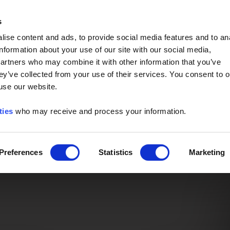
Event of the Year -
Read More
s
ise content and ads, to provide social media features and to an
information about your use of our site with our social media,
partners who may combine it with other information that you’ve
ey’ve collected from your use of their services. You consent to o
 use our website.
ties
who may receive and process your information.
Preferences
Statistics
Marketing