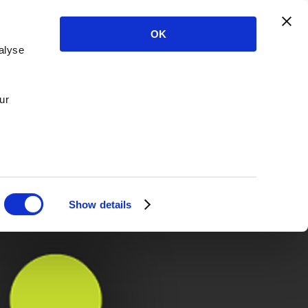
OK
alyse
ur
Show details