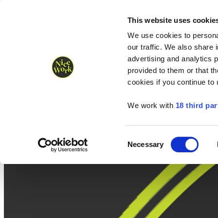
Nice Work wins Agency of the Year • Hastings Half named Midsized 
Runners
Organisers
NW Supplies
This website uses cookie
We use cookies to personal
our traffic. We also share 
advertising and analytics 
provided to them or that th
cookies if you continue to
We work with
18 third par
Consent
Necessary
Selection