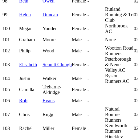
98
Beth
Owen
Female
-
02
Rutland
99
Helen
Duncan
Female
-
Running & Tri
02
Club
Northbrook
100
Megan
Youden
Female
-
02
AC
101
Graham
Moore
Male
-
None
02
Wootton Road
102
Philip
Wood
Male
-
02
Runners
Peterborough
103
Elisabeth
Sennitt Clough
Female
-
& Nene
02
Valley AC
Ryston
104
Justin
Walker
Male
-
02
Runners AC
Treharne-
105
Camilla
Female
-
02
Aldridge
106
Rob
Evans
Male
-
02
Natural
107
Chris
Rugg
Male
-
Bourne
02
Runners
Kenilworth
108
Rachel
Miller
Female
-
02
Runners
Hinckley