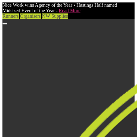
Nice Work wins Agency of the Year • Hastings Half named
Midsized Event of the Year -
Read More
Runners
Organisers
NW Supplies