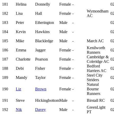
181
Helina
Donnelly
Female
-
02
Wymondham
182
Lisa
Hall
Female
-
02
AC
183
Peter
Etherington
Male
-
02
184
Kevin
Hawkins
Male
-
02
185
Mike
Blackledge
Male
-
March AC
02
Kenilworth
186
Emma
Jagger
Female
-
02
Runners
Cambridge &
187
Charlotte
Pearson
Female
-
02
Coleridge AC
Bedford
188
Debi
Fisher
Female
-
02
Harriers AC
Steel City
189
Mandy
Taylor
Female
-
02
Striders
Natural
190
Liz
Brown
Female
-
Bourne
02
Runners
191
Steve
Hickingbottom
Male
-
Birstall RC
02
GreenLight
192
Nik
Davey
Male
-
02
PT