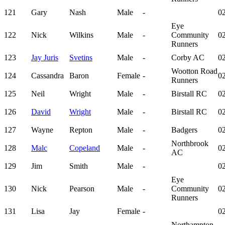
121
Gary
Nash
Male
-
02
Eye
122
Nick
Wilkins
Male
-
Community
02
Runners
123
Jay Juris
Svetins
Male
-
Corby AC
02
Wootton Road
124
Cassandra
Baron
Female
-
02
Runners
125
Neil
Wright
Male
-
Birstall RC
02
126
David
Wright
Male
-
Birstall RC
02
127
Wayne
Repton
Male
-
Badgers
02
Northbrook
128
Malc
Copeland
Male
-
02
AC
129
Jim
Smith
Male
-
02
Eye
130
Nick
Pearson
Male
-
Community
02
Runners
131
Lisa
Jay
Female
-
02
Northampton