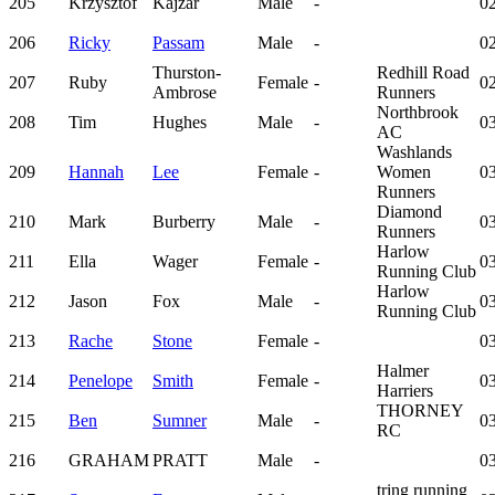
205
Krzysztof
Kajzar
Male
-
02
206
Ricky
Passam
Male
-
02
Thurston-
Redhill Road
207
Ruby
Female
-
02
Ambrose
Runners
Northbrook
208
Tim
Hughes
Male
-
03
AC
Washlands
209
Hannah
Lee
Female
-
Women
03
Runners
Diamond
210
Mark
Burberry
Male
-
03
Runners
Harlow
211
Ella
Wager
Female
-
03
Running Club
Harlow
212
Jason
Fox
Male
-
03
Running Club
213
Rache
Stone
Female
-
03
Halmer
214
Penelope
Smith
Female
-
03
Harriers
THORNEY
215
Ben
Sumner
Male
-
03
RC
216
GRAHAM
PRATT
Male
-
03
tring running