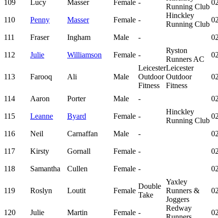
109
Lucy
Masser
Female
-
02
Running Club
Hinckley
110
Penny
Masser
Female
-
02
Running Club
111
Fraser
Ingham
Male
-
02
Ryston
112
Julie
Williamson
Female
-
02
Runners AC
Leicester
Leicester
113
Farooq
Ali
Male
Outdoor
Outdoor
02
Fitness
Fitness
114
Aaron
Porter
Male
-
02
Hinckley
115
Leanne
Byard
Female
-
02
Running Club
116
Neil
Carnaffan
Male
-
02
117
Kirsty
Gornall
Female
-
02
118
Samantha
Cullen
Female
-
02
Yaxley
Double
119
Roslyn
Loutit
Female
Runners &
02
Take
Joggers
Redway
120
Julie
Martin
Female
-
02
Runners