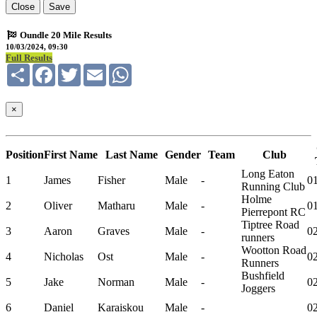
Close
Save
Oundle 20 Mile Results
10/03/2024, 09:30
Full Results
Share
Facebook
Twitter
Email
WhatsApp
×
Position
First Name
Last Name
Gender
Team
Club
Long Eaton
1
James
Fisher
Male
-
01
Running Club
Holme
2
Oliver
Matharu
Male
-
01
Pierrepont RC
Tiptree Road
3
Aaron
Graves
Male
-
02
runners
Wootton Road
4
Nicholas
Ost
Male
-
02
Runners
Bushfield
5
Jake
Norman
Male
-
02
Joggers
6
Daniel
Karaiskou
Male
-
02