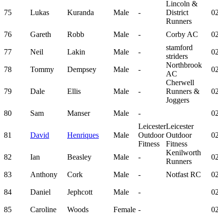
Lincoln &
75
Lukas
Kuranda
Male
-
District
02
Runners
76
Gareth
Robb
Male
-
Corby AC
02
stamford
77
Neil
Lakin
Male
-
02
striders
Northbrook
78
Tommy
Dempsey
Male
-
02
AC
Cherwell
79
Dale
Ellis
Male
-
Runners &
02
Joggers
80
Sam
Manser
Male
-
02
Leicester
Leicester
81
David
Henriques
Male
Outdoor
Outdoor
02
Fitness
Fitness
Kenilworth
82
Ian
Beasley
Male
-
02
Runners
83
Anthony
Cork
Male
-
Notfast RC
02
84
Daniel
Jephcott
Male
-
02
85
Caroline
Woods
Female
-
02