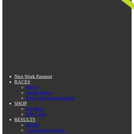
Nice Work Passport
RACES
Races
Virtual Races
Kent Club Championship
SHOP
Kit Shop
Gift Cards
RESULTS
Results
Virtual Race Results