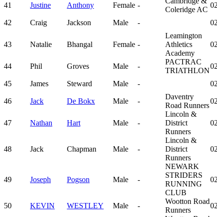
Cambridge &
41
Justine
Anthony
Female
-
02
Coleridge AC
42
Craig
Jackson
Male
-
02
Leamington
43
Natalie
Bhangal
Female
-
Athletics
02
Academy
PACTRAC
44
Phil
Groves
Male
-
02
TRIATHLON
45
James
Steward
Male
-
02
Daventry
46
Jack
De Bokx
Male
-
02
Road Runners
Lincoln &
47
Nathan
Hart
Male
-
District
02
Runners
Lincoln &
48
Jack
Chapman
Male
-
District
02
Runners
NEWARK
STRIDERS
49
Joseph
Pogson
Male
-
02
RUNNING
CLUB
Wootton Road
50
KEVIN
WESTLEY
Male
-
02
Runners