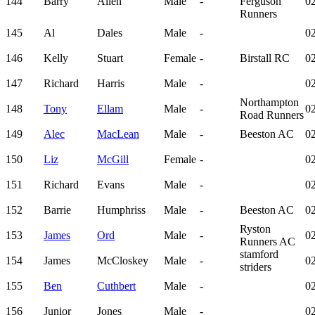
144
Barry
Allen
Male
-
Ferguson
02
Runners
145
Al
Dales
Male
-
02
146
Kelly
Stuart
Female
-
Birstall RC
02
147
Richard
Harris
Male
-
02
Northampton
148
Tony
Ellam
Male
-
02
Road Runners
149
Alec
MacLean
Male
-
Beeston AC
02
150
Liz
McGill
Female
-
02
151
Richard
Evans
Male
-
02
152
Barrie
Humphriss
Male
-
Beeston AC
02
Ryston
153
James
Ord
Male
-
02
Runners AC
stamford
154
James
McCloskey
Male
-
02
striders
155
Ben
Cuthbert
Male
-
02
156
Junior
Jones
Male
-
02