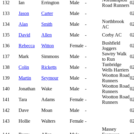
132
Ian
Errington
Male
-
02
Road Runners
133
Jason
Carter
Male
-
02
Northbrook
134
Alan
Smith
Male
-
02
AC
135
David
Allen
Male
-
Corby AC
02
Bushfield
136
Rebecca
Witton
Female
-
02
Joggers
Sawtry Walk
137
Mark
Simmons
Male
-
02
to Run
Tunbridge
138
Colin
Ricketts
Male
-
02
Wells Harriers
Wootton Road
139
Martin
Seymour
Male
-
02
Runners
Wootton Road
140
Jonathan
Wake
Male
-
02
Runners
Wootton Road
141
Tara
Adams
Female
-
02
Runners
142
Dave
Moan
Male
-
02
143
Hollie
Walters
Female
-
02
Massey