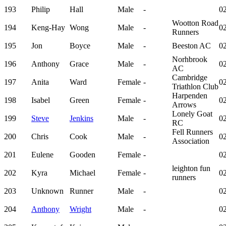
193
Philip
Hall
Male
-
02
Wootton Road
194
Keng-Hay
Wong
Male
-
02
Runners
195
Jon
Boyce
Male
-
Beeston AC
02
Norhbrook
196
Anthony
Grace
Male
-
02
AC
Cambridge
197
Anita
Ward
Female
-
02
Triathlon Club
Harpenden
198
Isabel
Green
Female
-
02
Arrows
Lonely Goat
199
Steve
Jenkins
Male
-
02
RC
Fell Runners
200
Chris
Cook
Male
-
02
Association
201
Eulene
Gooden
Female
-
02
leighton fun
202
Kyra
Michael
Female
-
02
runners
203
Unknown
Runner
Male
-
02
204
Anthony
Wright
Male
-
02