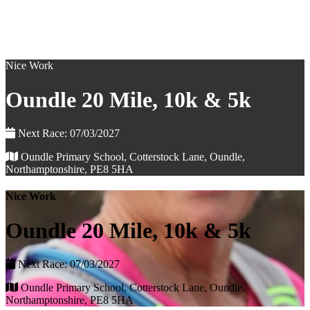
Nice Work
Oundle 20 Mile, 10k & 5k
Next Race: 07/03/2027
Oundle Primary School, Cotterstock Lane, Oundle,
Northamptonshire, PE8 5HA
Nice Work
Oundle 20 Mile, 10k & 5k
Next Race: 07/03/2027
Oundle Primary School, Cotterstock Lane, Oundle,
Northamptonshire, PE8 5HA