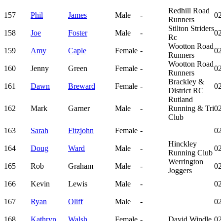
Redhill Road
157
Phil
James
Male
-
02
Runners
Stilton Striders
158
Joe
Foster
Male
-
02
Rc
Wootton Road
159
Amy
Caple
Female
-
02
Runners
Wootton Road
160
Jenny
Green
Female
-
02
Runners
Brackley &
161
Dawn
Breward
Female
-
02
District RC
Rutland
162
Mark
Garner
Male
-
Running & Tri
02
Club
163
Sarah
Fitzjohn
Female
-
02
Hinckley
164
Doug
Ward
Male
-
02
Running Club
Werrington
165
Rob
Graham
Male
-
02
Joggers
166
Kevin
Lewis
Male
-
02
167
Ryan
Oliff
Male
-
02
168
Kathryn
Walsh
Female
-
David Windle
02