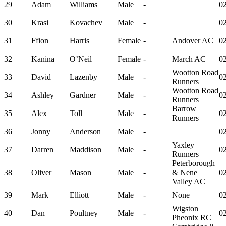
29
Adam
Williams
Male
-
02
30
Krasi
Kovachev
Male
-
02
31
Ffion
Harris
Female
-
Andover AC
02
32
Kanina
O’Neil
Female
-
March AC
02
Wootton Road
33
David
Lazenby
Male
-
02
Runners
Wootton Road
34
Ashley
Gardner
Male
-
02
Runners
Barrow
35
Alex
Toll
Male
-
02
Runners
36
Jonny
Anderson
Male
-
02
Yaxley
37
Darren
Maddison
Male
-
02
Runners
Peterborough
38
Oliver
Mason
Male
-
& Nene
02
Valley AC
39
Mark
Elliott
Male
-
None
02
Wigston
40
Dan
Poultney
Male
-
02
Pheonix RC