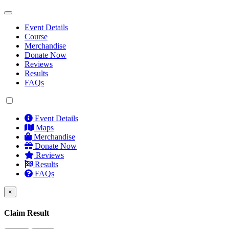
Event Details
Course
Merchandise
Donate Now
Reviews
Results
FAQs
Event Details
Maps
Merchandise
Donate Now
Reviews
Results
FAQs
×
Claim Result