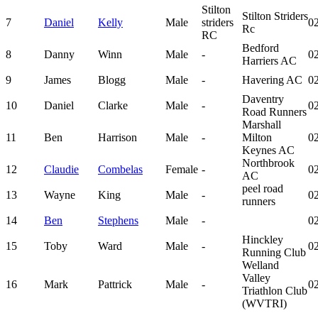
Stilton
Stilton Striders
7
Daniel
Kelly
Male
striders
02
Rc
RC
Bedford
8
Danny
Winn
Male
-
02
Harriers AC
9
James
Blogg
Male
-
Havering AC
02
Daventry
10
Daniel
Clarke
Male
-
02
Road Runners
Marshall
11
Ben
Harrison
Male
-
Milton
02
Keynes AC
Northbrook
12
Claudie
Combelas
Female
-
02
AC
peel road
13
Wayne
King
Male
-
02
runners
14
Ben
Stephens
Male
-
02
Hinckley
15
Toby
Ward
Male
-
02
Running Club
Welland
Valley
16
Mark
Pattrick
Male
-
02
Triathlon Club
(WVTRI)