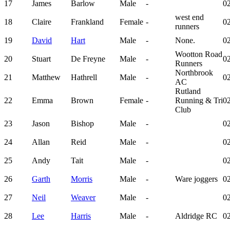
17
James
Barlow
Male
-
02
west end
18
Claire
Frankland
Female
-
02
runners
19
David
Hart
Male
-
None.
02
Wootton Road
20
Stuart
De Freyne
Male
-
02
Runners
Northbrook
21
Matthew
Hathrell
Male
-
02
AC
Rutland
22
Emma
Brown
Female
-
Running & Tri
02
Club
23
Jason
Bishop
Male
-
02
24
Allan
Reid
Male
-
02
25
Andy
Tait
Male
-
02
26
Garth
Morris
Male
-
Ware joggers
02
27
Neil
Weaver
Male
-
02
28
Lee
Harris
Male
-
Aldridge RC
02