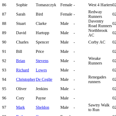
86
Sophie
Tomaszczyk
Female
-
West 4 Hariers
02
Redway
87
Sarah
Bird
Female
-
02
Runners
Daventry
88
Stuart
Clarke
Male
-
02
Road Runners
Northbrook
89
David
Hartopp
Male
-
02
AC
90
Charles
Spencer
Male
-
Corby AC
02
91
Bill
Price
Male
-
02
Wreake
92
Brian
Stevens
Male
-
02
Runners
93
Richard
Lowes
Male
-
02
Renegades
94
Christopher
De Ceglie
Male
-
02
runners
95
Oliver
Jenkins
Male
-
02
96
Cory
Payne
Male
-
02
Sawtry Walk
97
Mark
Sheldon
Male
-
02
to Run