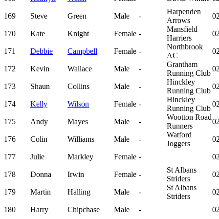
Harpenden
169
Steve
Green
Male
-
02
Arrows
Mansfield
170
Kate
Knight
Female
-
02
Harriers
Northbrook
171
Debbie
Campbell
Female
-
02
AC
Grantham
172
Kevin
Wallace
Male
-
02
Running Club
Hinckley
173
Shaun
Collins
Male
-
02
Running Club
Hinckley
174
Kelly
Wilson
Female
-
02
Running Club
Wootton Road
175
Andy
Mayes
Male
-
02
Runners
Watford
176
Colin
Williams
Male
-
02
Joggers
177
Julie
Markley
Female
-
02
St Albans
178
Donna
Irwin
Female
-
02
Striders
St Albans
179
Martin
Halling
Male
-
02
Striders
180
Harry
Chipchase
Male
-
02