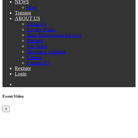
NEWS
Blog
Training
ABOUT US
About Us
Loyalty Points
Race Management Services
Partners
Our Team
Become a volunteer
Careers
Contact Us
Register
Login
Event Video
×