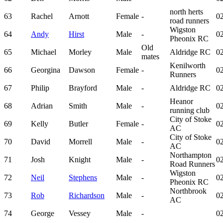
north herts
63
Rachel
Arnott
Female
-
02
road runners
Wigston
64
Andy
Hirst
Male
-
02
Pheonix RC
Old
65
Michael
Morley
Male
Aldridge RC
02
mates
Kenilworth
66
Georgina
Dawson
Female
-
02
Runners
67
Philip
Brayford
Male
-
Aldridge RC
02
Heanor
68
Adrian
Smith
Male
-
02
running club
City of Stoke
69
Kelly
Butler
Female
-
02
AC
City of Stoke
70
David
Morrell
Male
-
02
AC
Northampton
71
Josh
Knight
Male
-
02
Road Runners
Wigston
72
Neil
Stephens
Male
-
02
Pheonix RC
Northbrook
73
Rob
Richardson
Male
-
02
AC
74
George
Vessey
Male
-
02