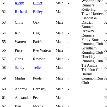
Wootton Road
51
Ricky
Butler
Male
-
02
Runners
Kettering
52
Richard
Bailey
Male
-
02
Town Harriers
Lincoln &
53
Chris
Oak
Male
-
District
02
Runners
Redway
54
Kin
Ung
Male
-
02
Runners
Fordy Runs
55
Warren
Parish
Male
-
02
Running Club
Grantham
56
Piers
Pye-Watson
Male
-
02
Running Club
Hinckley
57
Chris
Rawson
Male
-
02
Running Club
Tri-Anglia
58
Sandy
Telfer
Male
-
02
Triathlon Club
Balsall
59
Martin
Poole
Male
-
Common Run
02
Club
60
Andrew
Barnsley
Male
-
02
61
Alexander
Peet
Male
-
02
62
Ben
Morris
Male
-
02