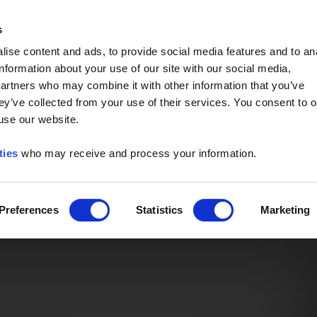
Event of the Year -
Read More
s
ise content and ads, to provide social media features and to an
information about your use of our site with our social media,
partners who may combine it with other information that you’ve
ey’ve collected from your use of their services. You consent to o
 use our website.
ties
who may receive and process your information.
Preferences
Statistics
Marketing