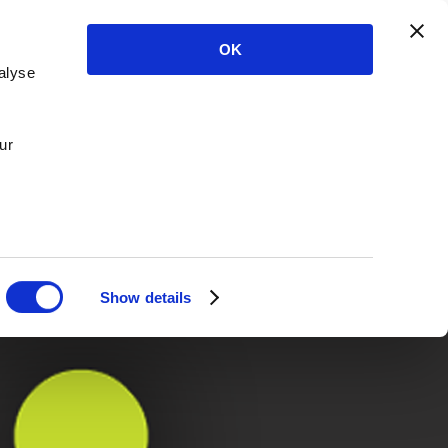
OK
alyse
ur
Show details