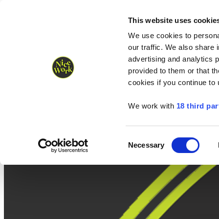
Nice Work wins Agency of the Year • Hastings Half named Midsized 
Runners
Organisers
NW Supplies
This website uses cookie
We use cookies to personal
our traffic. We also share 
advertising and analytics 
provided to them or that th
cookies if you continue to
We work with
18 third par
Consent
Necessary
Selection