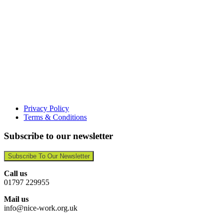
Privacy Policy
Terms & Conditions
Subscribe to our newsletter
Subscribe To Our Newsletter
Call us
01797 229955
Mail us
info@nice-work.org.uk