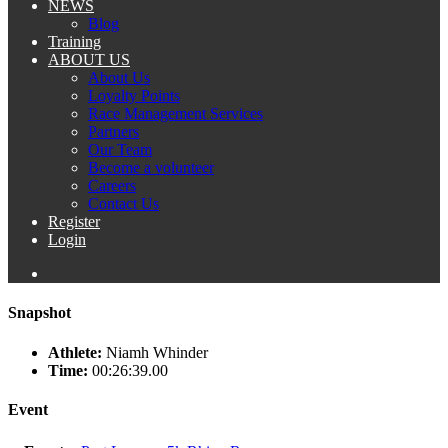
NEWS
Blog
Training
ABOUT US
About Us
Loyalty Points
Race Management Services
Partners
Our Team
Become a volunteer
Careers
Contact Us
Register
Login
Snapshot
Athlete:
Niamh Whinder
Time:
00:26:39.00
Event