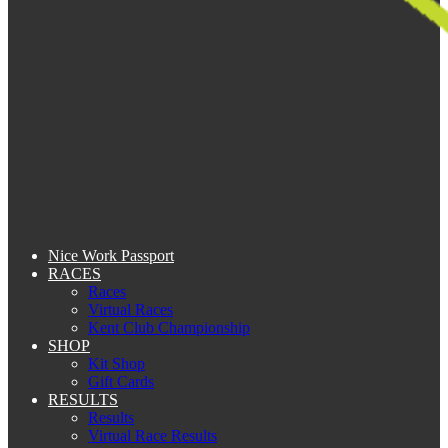
Nice Work Passport
RACES
Races
Virtual Races
Kent Club Championship
SHOP
Kit Shop
Gift Cards
RESULTS
Results
Virtual Race Results