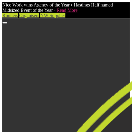
Nice Work wins Agency of the Year • Hastings Half named
Midsized Event of the Year -
Read More
Runners
Organisers
NW Supplies