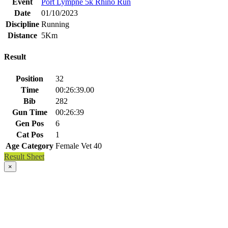
Event
Port Lympne 5k Rhino Run
Date
01/10/2023
Discipline
Running
Distance
5Km
Result
Position
32
Time
00:26:39.00
Bib
282
Gun Time
00:26:39
Gen Pos
6
Cat Pos
1
Age Category
Female Vet 40
Result Sheet
×