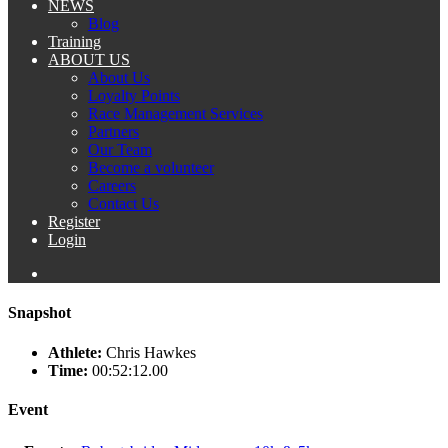
NEWS
Blog
Training
ABOUT US
About Us
Loyalty Points
Race Management Services
Partners
Our Team
Become a volunteer
Careers
Contact Us
Register
Login
Snapshot
Athlete:
Chris Hawkes
Time:
00:52:12.00
Event