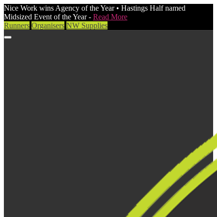
Nice Work wins Agency of the Year • Hastings Half named
Midsized Event of the Year -
Read More
Runners
Organisers
NW Supplies