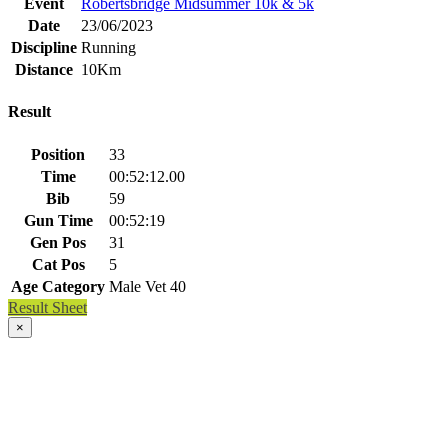
Event
Robertsbridge Midsummer 10k & 5k
Date
23/06/2023
Discipline
Running
Distance
10Km
Result
Position
33
Time
00:52:12.00
Bib
59
Gun Time
00:52:19
Gen Pos
31
Cat Pos
5
Age Category
Male Vet 40
Result Sheet
×