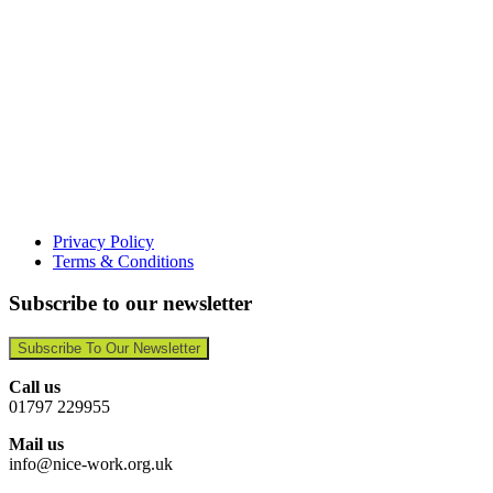
Privacy Policy
Terms & Conditions
Subscribe to our newsletter
Subscribe To Our Newsletter
Call us
01797 229955
Mail us
info@nice-work.org.uk