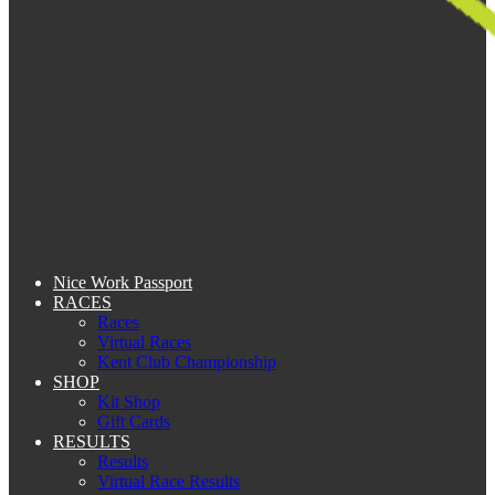
Nice Work Passport
RACES
Races
Virtual Races
Kent Club Championship
SHOP
Kit Shop
Gift Cards
RESULTS
Results
Virtual Race Results