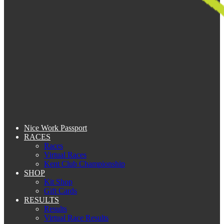
Nice Work Passport
RACES
Races
Virtual Races
Kent Club Championship
SHOP
Kit Shop
Gift Cards
RESULTS
Results
Virtual Race Results