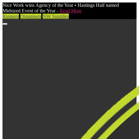
Nice Work wins Agency of the Year • Hastings Half named
Midsized Event of the Year -
Read More
Runners
Organisers
NW Supplies