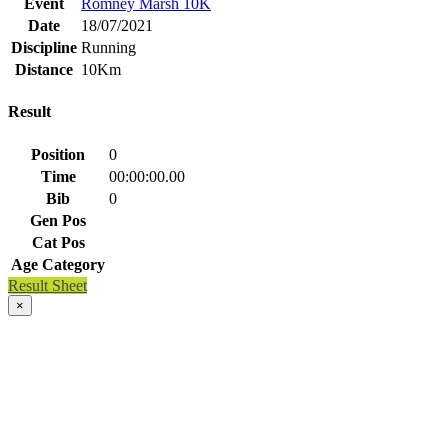
Event
Romney Marsh 10K
Date
18/07/2021
Discipline
Running
Distance
10Km
Result
Position
0
Time
00:00:00.00
Bib
0
Gen Pos
Cat Pos
Age Category
Result Sheet
×