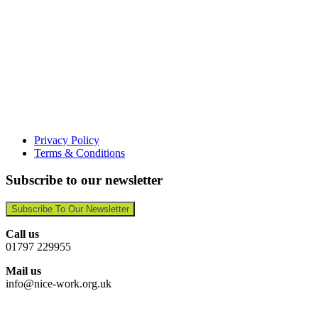
Privacy Policy
Terms & Conditions
Subscribe to our newsletter
Subscribe To Our Newsletter
Call us
01797 229955
Mail us
info@nice-work.org.uk