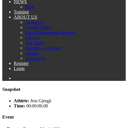
NEWS
Blog
Training
ABOUT US
About Us
Loyalty Points
Race Management Services
Partners
Our Team
Become a volunteer
Careers
Contact Us
Register
Login
Snapshot
Athlete:
Jess Gjergji
Time:
00:00:00.00
Event