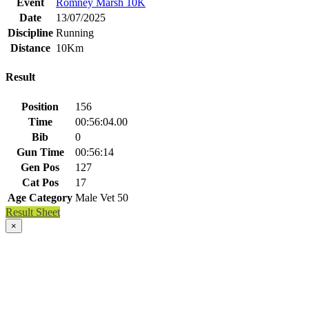
Event
Romney Marsh 10K
Date
13/07/2025
Discipline
Running
Distance
10Km
Result
Position
156
Time
00:56:04.00
Bib
0
Gun Time
00:56:14
Gen Pos
127
Cat Pos
17
Age Category
Male Vet 50
Result Sheet
×