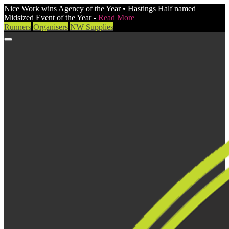
Nice Work wins Agency of the Year • Hastings Half named
Midsized Event of the Year -
Read More
Runners
Organisers
NW Supplies