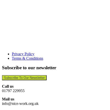
Privacy Policy
Terms & Conditions
Subscribe to our newsletter
Subscribe To Our Newsletter
Call us
01797 229955
Mail us
info@nice-work.org.uk