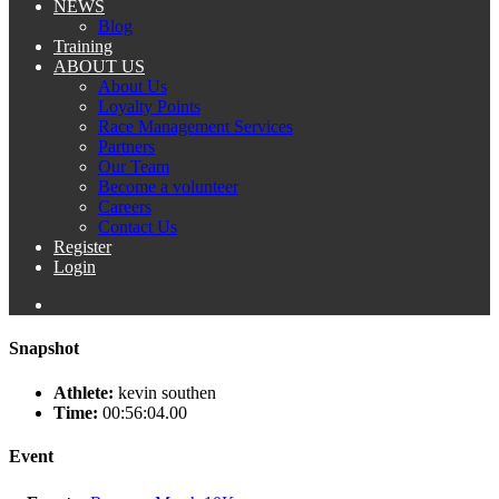
NEWS
Blog
Training
ABOUT US
About Us
Loyalty Points
Race Management Services
Partners
Our Team
Become a volunteer
Careers
Contact Us
Register
Login
Snapshot
Athlete:
kevin southen
Time:
00:56:04.00
Event