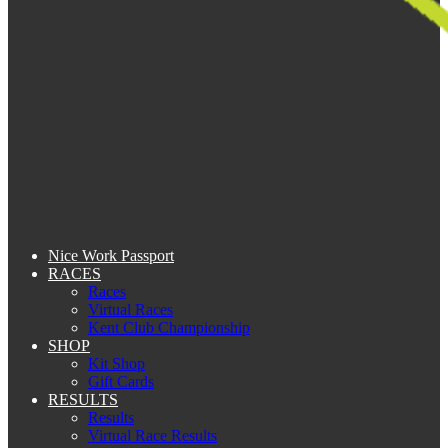
Nice Work Passport
RACES
Races
Virtual Races
Kent Club Championship
SHOP
Kit Shop
Gift Cards
RESULTS
Results
Virtual Race Results