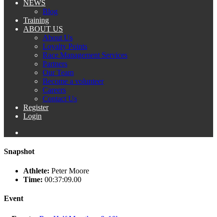
NEWS
Blog
Training
ABOUT US
About Us
Loyalty Points
Race Management Services
Partners
Our Team
Become a volunteer
Careers
Contact Us
Register
Login
Snapshot
Athlete:
Peter Moore
Time:
00:37:09.00
Event