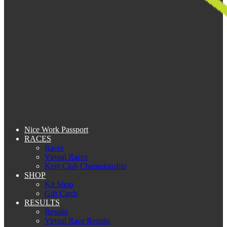
Nice Work Passport
RACES
Races
Virtual Races
Kent Club Championship
SHOP
Kit Shop
Gift Cards
RESULTS
Results
Virtual Race Results