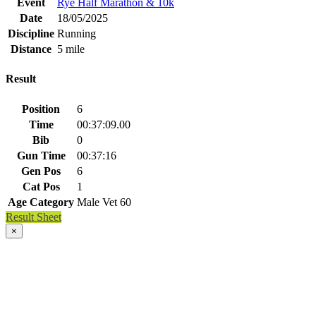
Event
Rye Half Marathon & 10k
Date
18/05/2025
Discipline
Running
Distance
5 mile
Result
Position
6
Time
00:37:09.00
Bib
0
Gun Time
00:37:16
Gen Pos
6
Cat Pos
1
Age Category
Male Vet 60
Result Sheet
×