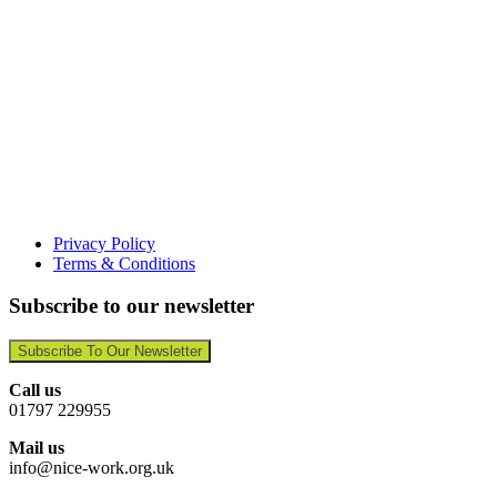
Privacy Policy
Terms & Conditions
Subscribe to our newsletter
Subscribe To Our Newsletter
Call us
01797 229955
Mail us
info@nice-work.org.uk