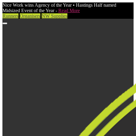
Nice Work wins Agency of the Year • Hastings Half named
Midsized Event of the Year -
Read More
Runners
Organisers
NW Supplies