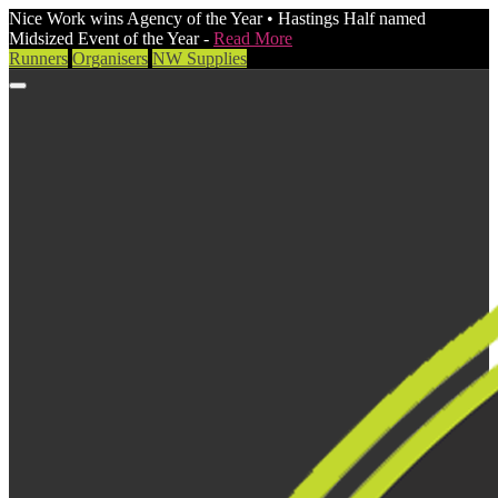
Nice Work wins Agency of the Year • Hastings Half named
Midsized Event of the Year -
Read More
Runners
Organisers
NW Supplies