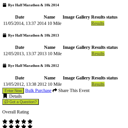
Rye Half Marathon & 10k 2014
Date
Name
Image Gallery
Results status
11/05/2014, 13:37
2014 10 Mile
Results
Rye Half Marathon & 10k 2013
Date
Name
Image Gallery
Results status
12/05/2013, 13:37
2013 10 Mile
Results
Rye Half Marathon & 10k 2012
Date
Name
Image Gallery
Results status
13/05/2012, 13:38
2012 10 Mile
Results
Bulk Purchase
Share This Event
Enter Now
Details
Got a Question?
Overall Rating