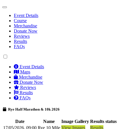
Event Details
Course
Merchandise
Donate Now
Reviews
Results
FAQs
Event Details
Maps
Merchandise
Donate Now
Reviews
Results
FAQs
Rye Half Marathon & 10k 2026
Date
Name
Image Gallery
Results status
17/05/2026, 09:00
Rye 10 Mile
View Images
Results