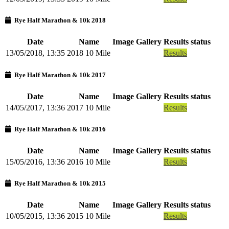
Rye Half Marathon & 10k 2018
Date
Name
Image Gallery
Results status
13/05/2018, 13:35
2018 10 Mile
Results
Rye Half Marathon & 10k 2017
Date
Name
Image Gallery
Results status
14/05/2017, 13:36
2017 10 Mile
Results
Rye Half Marathon & 10k 2016
Date
Name
Image Gallery
Results status
15/05/2016, 13:36
2016 10 Mile
Results
Rye Half Marathon & 10k 2015
Date
Name
Image Gallery
Results status
10/05/2015, 13:36
2015 10 Mile
Results