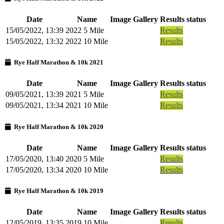
Date
Name
Image Gallery
Results status
15/05/2022, 13:39
2022 5 Mile
Results
15/05/2022, 13:32
2022 10 Mile
Results
Rye Half Marathon & 10k 2021
Date
Name
Image Gallery
Results status
09/05/2021, 13:39
2021 5 Mile
Results
09/05/2021, 13:34
2021 10 Mile
Results
Rye Half Marathon & 10k 2020
Date
Name
Image Gallery
Results status
17/05/2020, 13:40
2020 5 Mile
Results
17/05/2020, 13:34
2020 10 Mile
Results
Rye Half Marathon & 10k 2019
Date
Name
Image Gallery
Results status
12/05/2019, 13:35
2019 10 Mile
Results