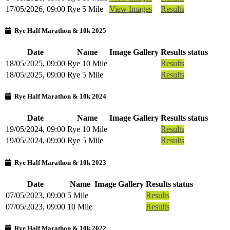
17/05/2026, 09:00
Rye 5 Mile
View Images
Results
Rye Half Marathon & 10k 2025
Date
Name
Image Gallery
Results status
18/05/2025, 09:00
Rye 10 Mile
Results
18/05/2025, 09:00
Rye 5 Mile
Results
Rye Half Marathon & 10k 2024
Date
Name
Image Gallery
Results status
19/05/2024, 09:00
Rye 10 Mile
Results
19/05/2024, 09:00
Rye 5 Mile
Results
Rye Half Marathon & 10k 2023
Date
Name
Image Gallery
Results status
07/05/2023, 09:00
5 Mile
Results
07/05/2023, 09:00
10 Mile
Results
Rye Half Marathon & 10k 2022