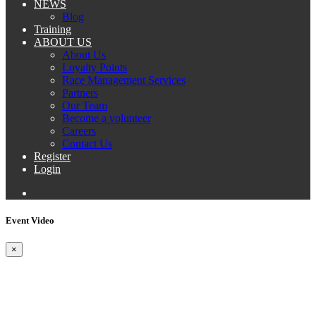
NEWS
Blog
Training
ABOUT US
About Us
Loyalty Points
Race Management Services
Partners
Our Team
Become a volunteer
Careers
Contact Us
Register
Login
Event Video
×