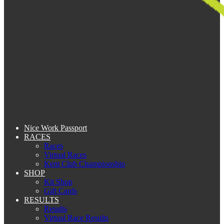
Nice Work Passport
RACES
Races
Virtual Races
Kent Club Championship
SHOP
Kit Shop
Gift Cards
RESULTS
Results
Virtual Race Results