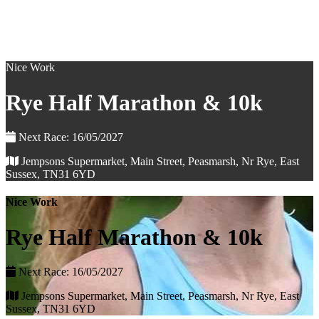
Nice Work
Rye Half Marathon & 10k
Next Race: 16/05/2027
Jempsons Supermarket, Main Street, Peasmarsh, Nr Rye, East
Sussex, TN31 6YD
Nice Work
Rye Half Marathon & 10k
Next Race: 16/05/2027
Jempsons Supermarket, Main Street, Peasmarsh, Nr Rye, East
Sussex, TN31 6YD