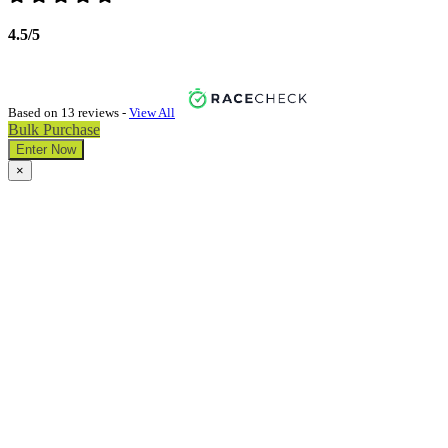
4.5/5
Based on 13 reviews -
View All
Bulk Purchase
Enter Now
×