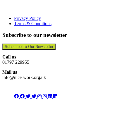
Privacy Policy
Terms & Conditions
Subscribe to our newsletter
Subscribe To Our Newsletter
Call us
01797 229955
Mail us
info@nice-work.org.uk