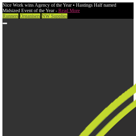
Nice Work wins Agency of the Year • Hastings Half named
Midsized Event of the Year -
Read More
Runners
Organisers
NW Supplies