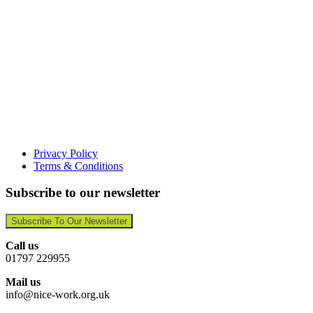
Privacy Policy
Terms & Conditions
Subscribe to our newsletter
Subscribe To Our Newsletter
Call us
01797 229955
Mail us
info@nice-work.org.uk