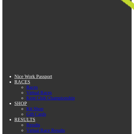
Nice Work Passport
RACES
Races
Virtual Races
Kent Club Championship
SHOP
Kit Shop
Gift Cards
RESULTS
Results
Virtual Race Results