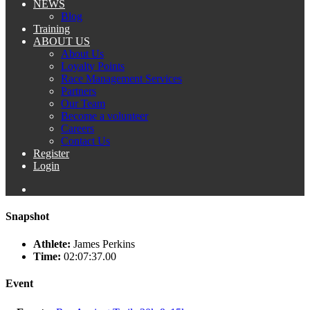
NEWS
Blog
Training
ABOUT US
About Us
Loyalty Points
Race Management Services
Partners
Our Team
Become a volunteer
Careers
Contact Us
Register
Login
Snapshot
Athlete:
James Perkins
Time:
02:07:37.00
Event