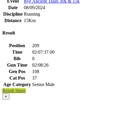
Event
Rye Ancient Trails 30k & 15k
Date
08/09/2024
Discipline
Running
Distance
15Km
Result
Position
209
Time
02:07:37.00
Bib
0
Gun Time
02:08:26
Gen Pos
108
Cat Pos
37
Age Category
Senior Male
Result Sheet
×