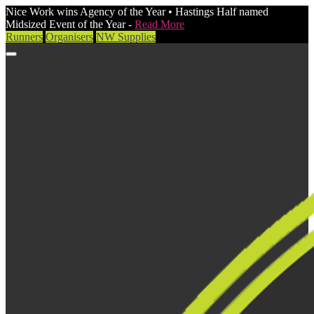
Nice Work wins Agency of the Year • Hastings Half named
Midsized Event of the Year -
Read More
Runners
Organisers
NW Supplies