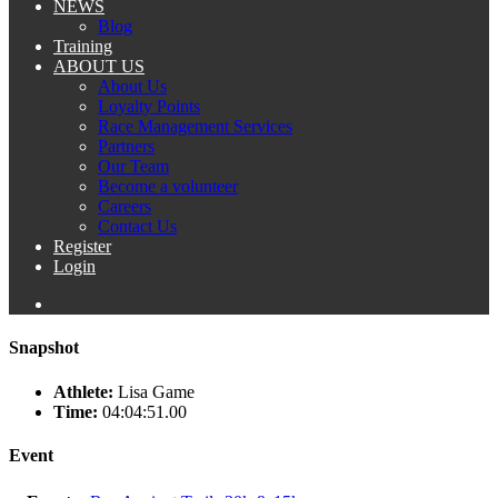
NEWS
Blog
Training
ABOUT US
About Us
Loyalty Points
Race Management Services
Partners
Our Team
Become a volunteer
Careers
Contact Us
Register
Login
Snapshot
Athlete:
Lisa Game
Time:
04:04:51.00
Event