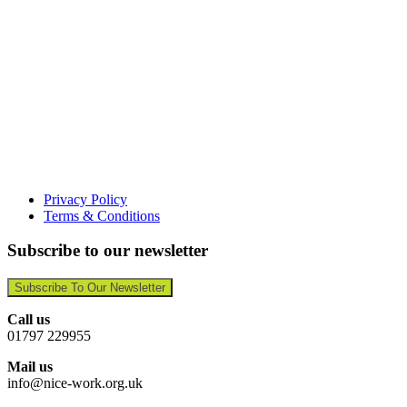
Privacy Policy
Terms & Conditions
Subscribe to our newsletter
Subscribe To Our Newsletter
Call us
01797 229955
Mail us
info@nice-work.org.uk