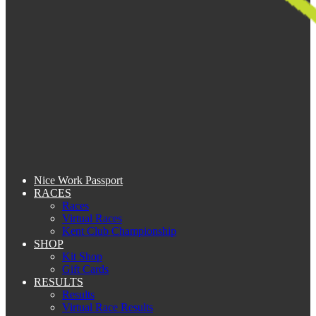
Nice Work Passport
RACES
Races
Virtual Races
Kent Club Championship
SHOP
Kit Shop
Gift Cards
RESULTS
Results
Virtual Race Results