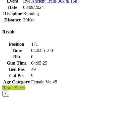
Event
Rye Ancient Trails 30k & 15k
Date
08/09/2024
Discipline
Running
Distance
30Km
Result
Position
171
Time
04:04:51.00
Bib
0
Gun Time
04:05:25
Gen Pos
49
Cat Pos
9
Age Category
Female Vet 45
Result Sheet
×