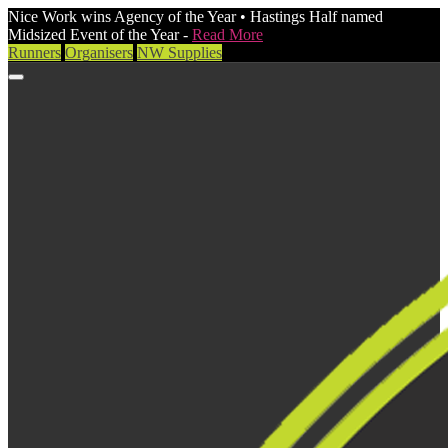
Nice Work wins Agency of the Year • Hastings Half named
Midsized Event of the Year -
Read More
Runners
Organisers
NW Supplies