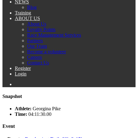
NEWS
Blog
Training
ABOUT US
About Us
Loyalty Points
Race Management Services
Partners
Our Team
Become a volunteer
Careers
Contact Us
Register
Login
Snapshot
Athlete:
Georgina Pike
Time:
04:11:30.00
Event