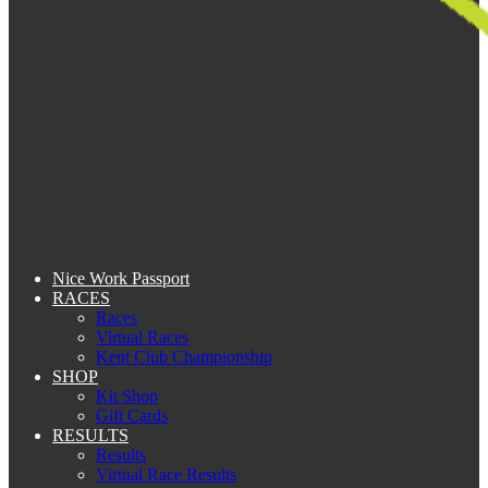
Nice Work Passport
RACES
Races
Virtual Races
Kent Club Championship
SHOP
Kit Shop
Gift Cards
RESULTS
Results
Virtual Race Results