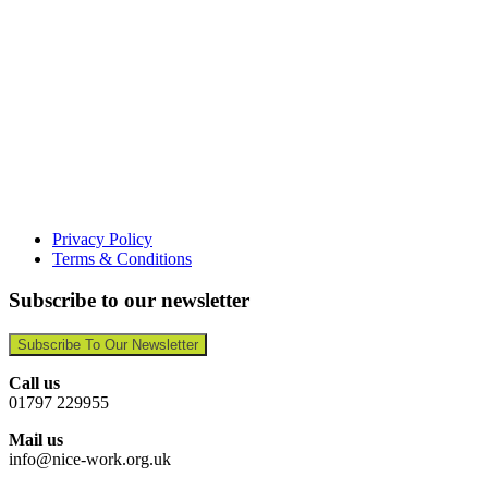
Privacy Policy
Terms & Conditions
Subscribe to our newsletter
Subscribe To Our Newsletter
Call us
01797 229955
Mail us
info@nice-work.org.uk