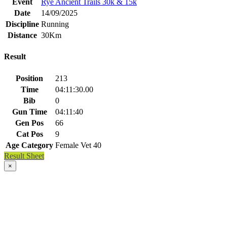
Event
Rye Ancient Trails 30k & 15k
Date
14/09/2025
Discipline
Running
Distance
30Km
Result
Position
213
Time
04:11:30.00
Bib
0
Gun Time
04:11:40
Gen Pos
66
Cat Pos
9
Age Category
Female Vet 40
Result Sheet
×