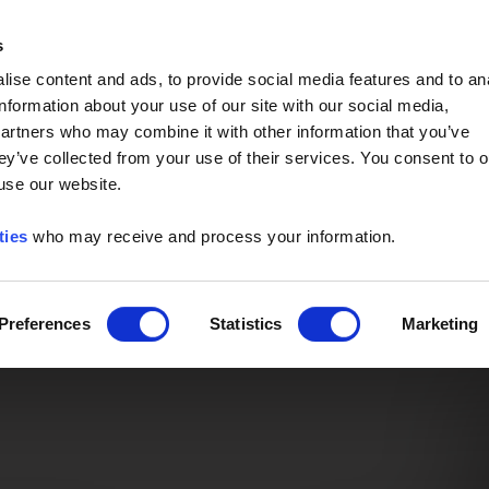
Event of the Year -
Read More
s
ise content and ads, to provide social media features and to an
information about your use of our site with our social media,
partners who may combine it with other information that you’ve
ey’ve collected from your use of their services. You consent to o
 use our website.
ties
who may receive and process your information.
Preferences
Statistics
Marketing