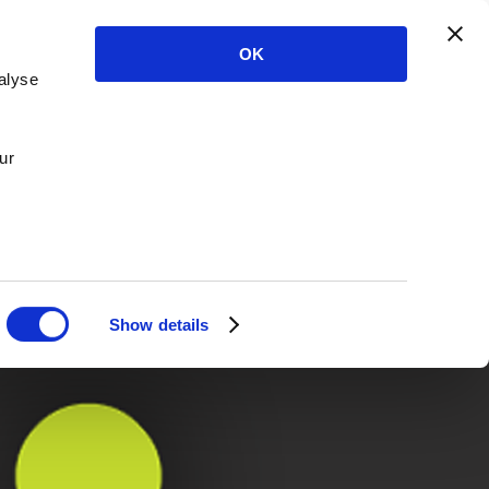
OK
alyse
ur
Show details