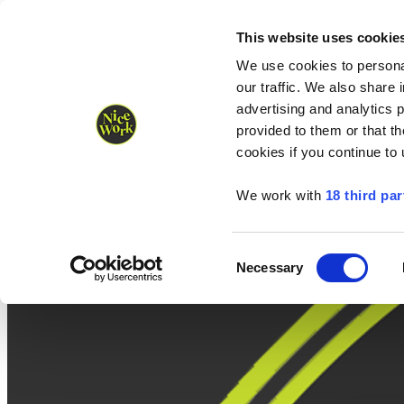
Nice Work wins Agency of the Year • Hastings Half named Midsized 
Runners
Organisers
NW Supplies
This website uses cookie
We use cookies to personal
our traffic. We also share 
advertising and analytics 
provided to them or that th
cookies if you continue to
We work with
18 third par
Consent
Necessary
Selection