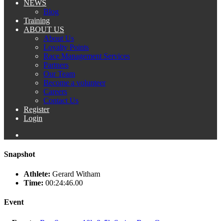
NEWS
Blog
Training
ABOUT US
About Us
Loyalty Points
Race Management Services
Partners
Our Team
Become a volunteer
Careers
Contact Us
Register
Login
Snapshot
Athlete:
Gerard Witham
Time:
00:24:46.00
Event