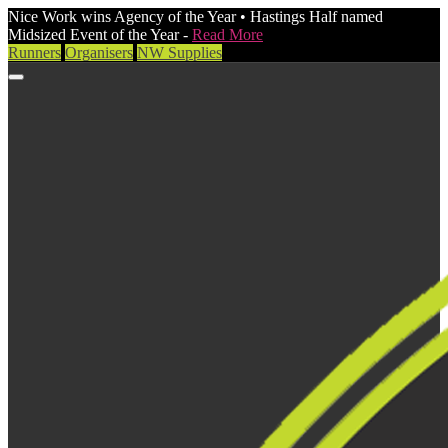
Nice Work wins Agency of the Year • Hastings Half named
Midsized Event of the Year -
Read More
Runners
Organisers
NW Supplies