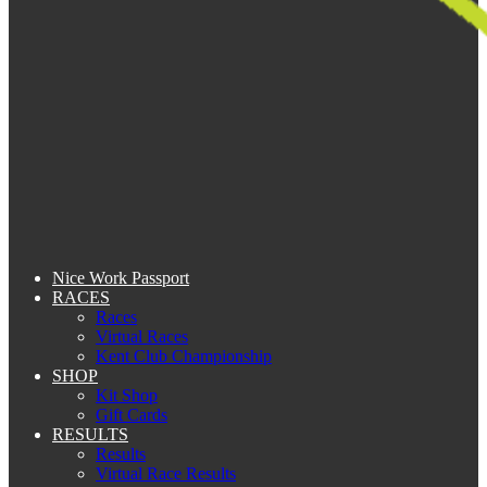
Nice Work Passport
RACES
Races
Virtual Races
Kent Club Championship
SHOP
Kit Shop
Gift Cards
RESULTS
Results
Virtual Race Results