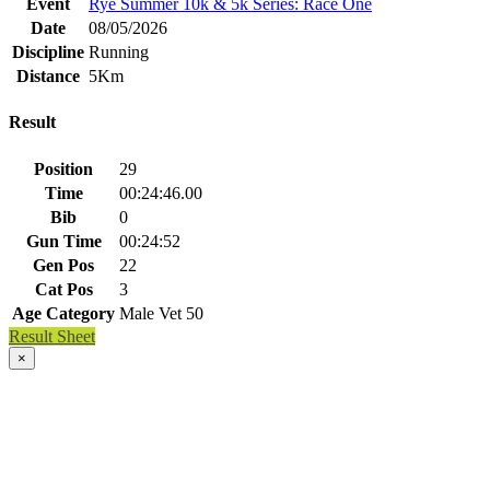
Event
Rye Summer 10k & 5k Series: Race One
Date
08/05/2026
Discipline
Running
Distance
5Km
Result
Position
29
Time
00:24:46.00
Bib
0
Gun Time
00:24:52
Gen Pos
22
Cat Pos
3
Age Category
Male Vet 50
Result Sheet
×