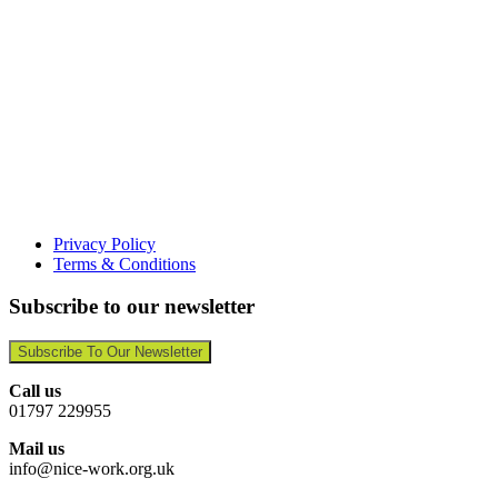
Privacy Policy
Terms & Conditions
Subscribe to our newsletter
Subscribe To Our Newsletter
Call us
01797 229955
Mail us
info@nice-work.org.uk