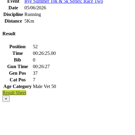
Event
Rye Summer 10k & 5k Series: Race Two
Date
05/06/2026
Discipline
Running
Distance
5Km
Result
Position
52
Time
00:26:25.00
Bib
0
Gun Time
00:26:27
Gen Pos
37
Cat Pos
7
Age Category
Male Vet 50
Result Sheet
×