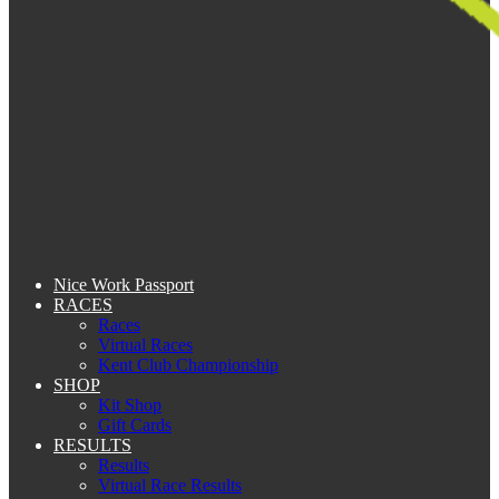
Nice Work Passport
RACES
Races
Virtual Races
Kent Club Championship
SHOP
Kit Shop
Gift Cards
RESULTS
Results
Virtual Race Results