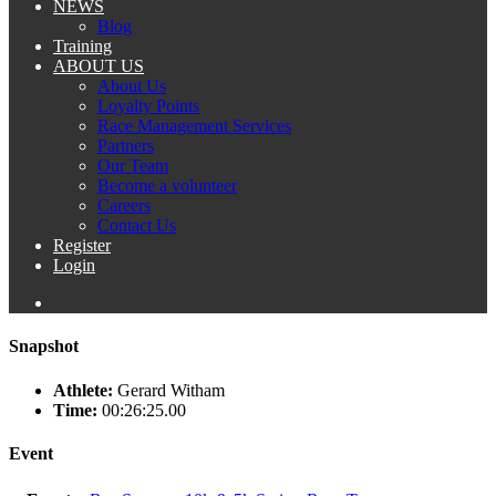
NEWS
Blog
Training
ABOUT US
About Us
Loyalty Points
Race Management Services
Partners
Our Team
Become a volunteer
Careers
Contact Us
Register
Login
Snapshot
Athlete:
Gerard Witham
Time:
00:26:25.00
Event