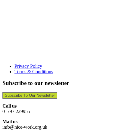
Privacy Policy
Terms & Conditions
Subscribe to our newsletter
Subscribe To Our Newsletter
Call us
01797 229955
Mail us
info@nice-work.org.uk