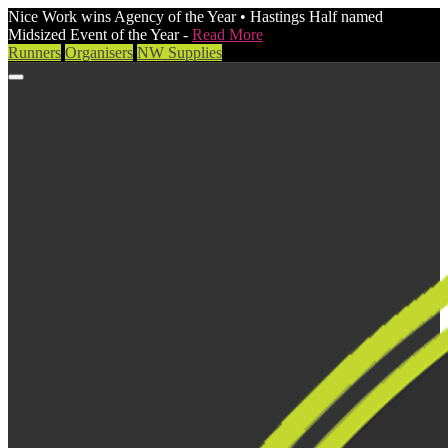
Nice Work wins Agency of the Year • Hastings Half named
Midsized Event of the Year -
Read More
Runners
Organisers
NW Supplies