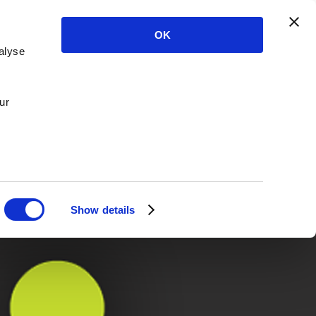
OK
alyse
ur
Show details