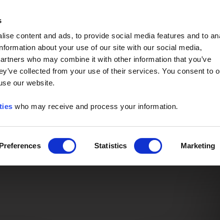
Event of the Year -
Read More
s
ise content and ads, to provide social media features and to an
information about your use of our site with our social media,
partners who may combine it with other information that you’ve
ey’ve collected from your use of their services. You consent to o
 use our website.
ties
who may receive and process your information.
Preferences
Statistics
Marketing