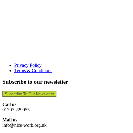
Privacy Policy
Terms & Conditions
Subscribe to our newsletter
Subscribe To Our Newsletter
Call us
01797 229955
Mail us
info@nice-work.org.uk