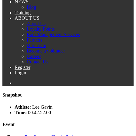
NEWS
Blog
Training
ABOUT US
About Us
Loyalty Points
Race Management Services
Partners
Our Team
Become a volunteer
Careers
Contact Us
Register
Login
Snapshot
Athlete:
Lee Gavin
Time:
00:42:52.00
Event