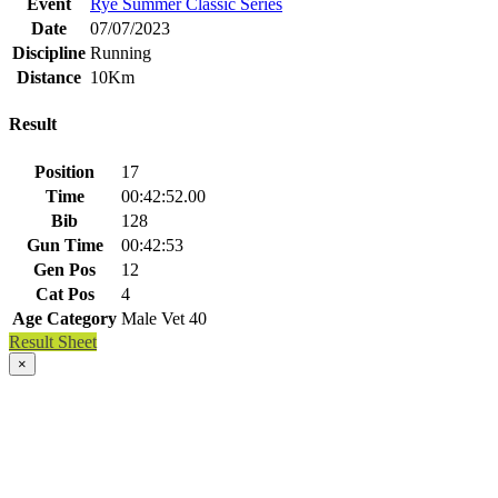
Event
Rye Summer Classic Series
Date
07/07/2023
Discipline
Running
Distance
10Km
Result
Position
17
Time
00:42:52.00
Bib
128
Gun Time
00:42:53
Gen Pos
12
Cat Pos
4
Age Category
Male Vet 40
Result Sheet
×