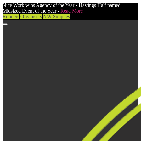
Nice Work wins Agency of the Year • Hastings Half named
Midsized Event of the Year -
Read More
Runners
Organisers
NW Supplies