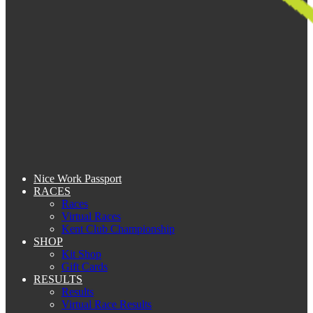
Nice Work Passport
RACES
Races
Virtual Races
Kent Club Championship
SHOP
Kit Shop
Gift Cards
RESULTS
Results
Virtual Race Results