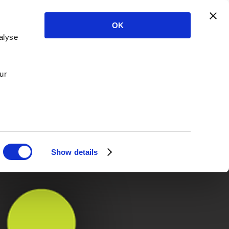
OK
alyse
ur
Show details