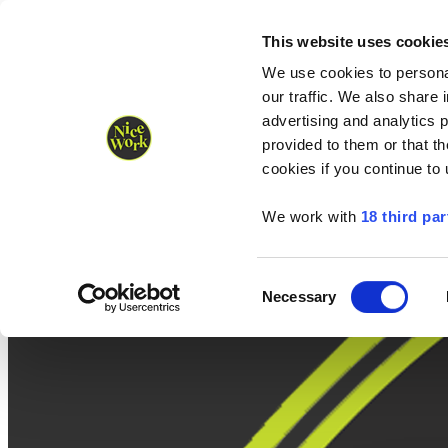
Nice Work wins Agency of the Year • Hastings Half named Midsized 
Runners
Organisers
NW Supplies
This website uses cookie
We use cookies to personal
our traffic. We also share 
advertising and analytics 
provided to them or that th
cookies if you continue to
We work with
18 third par
Consent
Necessary
Selection