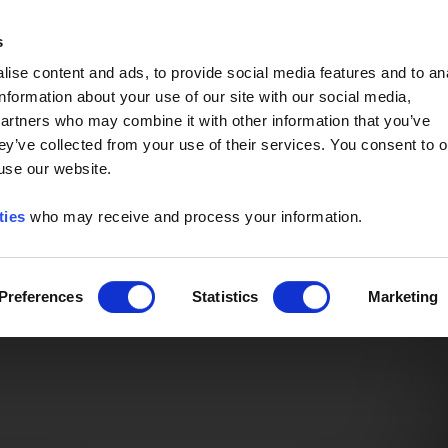
Event of the Year -
Read More
s
ise content and ads, to provide social media features and to an
information about your use of our site with our social media,
partners who may combine it with other information that you’ve
ey’ve collected from your use of their services. You consent to o
 use our website.
ties
who may receive and process your information.
Preferences
Statistics
Marketing