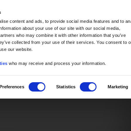
Event of the Year -
Read More
s
ise content and ads, to provide social media features and to an
information about your use of our site with our social media,
partners who may combine it with other information that you’ve
ey’ve collected from your use of their services. You consent to o
 use our website.
ties
who may receive and process your information.
Preferences
Statistics
Marketing