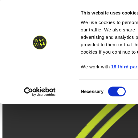
Nice Work wins Agency of the Year • Hastings Half named Midsized 
Runners
Organisers
NW Supplies
This website uses cookie
We use cookies to personal
our traffic. We also share 
advertising and analytics 
provided to them or that th
cookies if you continue to
We work with
18 third par
Consent
Necessary
Selection