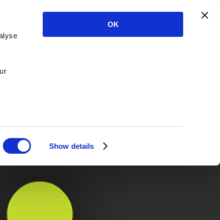
OK
alyse
ur
Show details