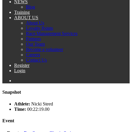
NEWS
Blog
Training
ABOUT US
About Us
Loyalty Points
Race Management Services
Partners
Our Team
Become a volunteer
Careers
Contact Us
Register
Login
Snapshot
Athlete:
Nicki Steed
Time:
00:22:19.00
Event