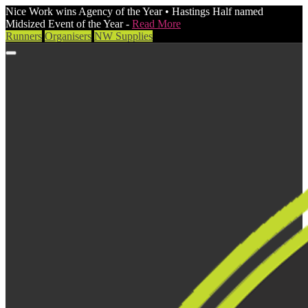
Nice Work wins Agency of the Year • Hastings Half named
Midsized Event of the Year -
Read More
Runners
Organisers
NW Supplies