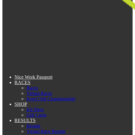
Nice Work Passport
RACES
Races
Virtual Races
Kent Club Championship
SHOP
Kit Shop
Gift Cards
RESULTS
Results
Virtual Race Results