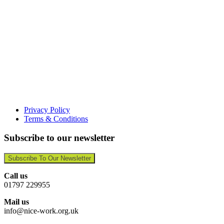
Privacy Policy
Terms & Conditions
Subscribe to our newsletter
Subscribe To Our Newsletter
Call us
01797 229955
Mail us
info@nice-work.org.uk