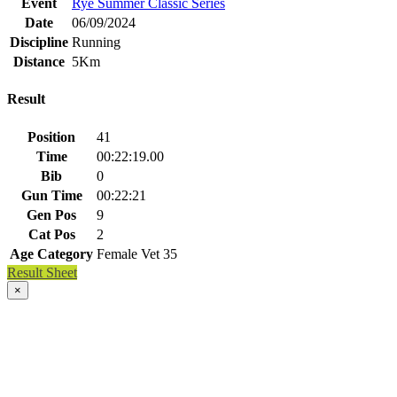
Event
Rye Summer Classic Series
Date
06/09/2024
Discipline
Running
Distance
5Km
Result
Position
41
Time
00:22:19.00
Bib
0
Gun Time
00:22:21
Gen Pos
9
Cat Pos
2
Age Category
Female Vet 35
Result Sheet
×