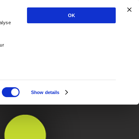
OK
alyse
ur
Show details