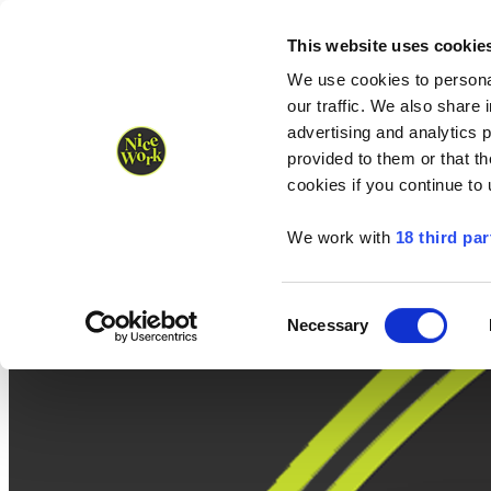
Nice Work wins Agency of the Year • Hastings Half named Midsized 
Runners
Organisers
NW Supplies
This website uses cookie
We use cookies to personal
our traffic. We also share 
advertising and analytics 
provided to them or that th
cookies if you continue to
We work with
18 third par
Consent
Necessary
Selection