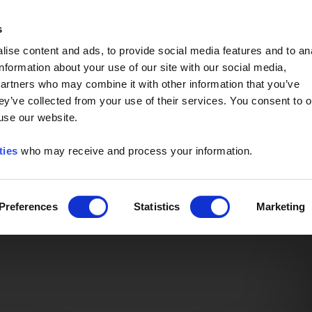
Event of the Year -
Read More
s
ise content and ads, to provide social media features and to an
information about your use of our site with our social media,
partners who may combine it with other information that you’ve
ey’ve collected from your use of their services. You consent to o
 use our website.
ties
who may receive and process your information.
Preferences
Statistics
Marketing