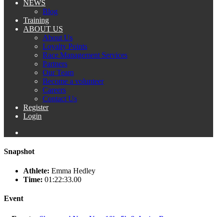
NEWS
Blog
Training
ABOUT US
About Us
Loyalty Points
Race Management Services
Partners
Our Team
Become a volunteer
Careers
Contact Us
Register
Login
Snapshot
Athlete:
Emma Hedley
Time:
01:22:33.00
Event