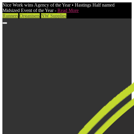
Nice Work wins Agency of the Year • Hastings Half named
Midsized Event of the Year -
Read More
Runners
Organisers
NW Supplies