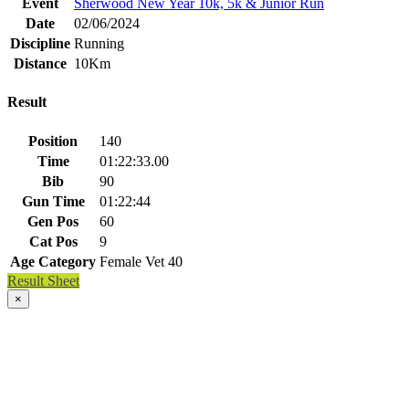
Event
Sherwood New Year 10k, 5k & Junior Run
Date
02/06/2024
Discipline
Running
Distance
10Km
Result
Position
140
Time
01:22:33.00
Bib
90
Gun Time
01:22:44
Gen Pos
60
Cat Pos
9
Age Category
Female Vet 40
Result Sheet
×