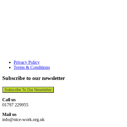
Privacy Policy
Terms & Conditions
Subscribe to our newsletter
Subscribe To Our Newsletter
Call us
01797 229955
Mail us
info@nice-work.org.uk