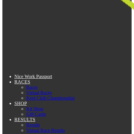
Nice Work Passport
RACES
Races
Virtual Races
Kent Club Championship
SHOP
Kit Shop
Gift Cards
RESULTS
Results
Virtual Race Results