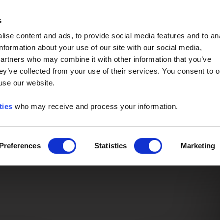
Event of the Year -
Read More
s
ise content and ads, to provide social media features and to an
information about your use of our site with our social media,
partners who may combine it with other information that you’ve
ey’ve collected from your use of their services. You consent to o
 use our website.
ties
who may receive and process your information.
Preferences
Statistics
Marketing