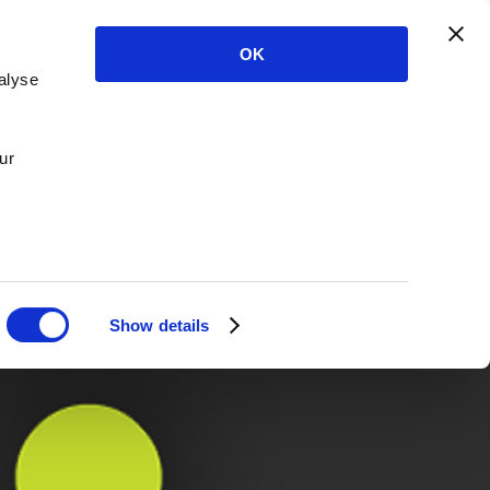
OK
alyse
ur
Show details