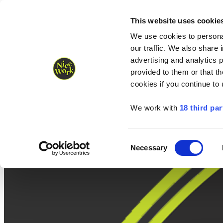
Nice Work wins Agency of the Year • Hastings Half named Midsized 
Runners
Organisers
NW Supplies
This website uses cookie
We use cookies to personal
our traffic. We also share 
advertising and analytics 
provided to them or that th
cookies if you continue to
We work with
18 third par
Consent
Necessary
Selection