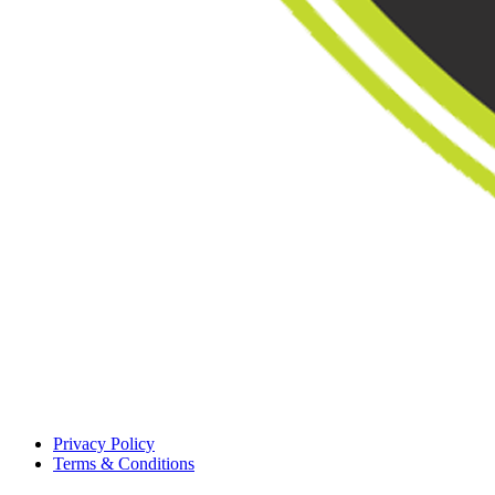
Privacy Policy
Terms & Conditions