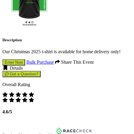
Description
Our Christmas 2025 t-shirt is available for home delivery only!
Bulk Purchase
Share This Event
Enter Now
Details
Got a Question?
Overall Rating
4.6/5