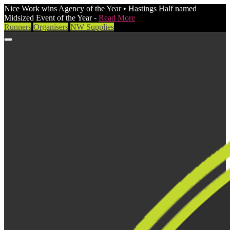
Nice Work wins Agency of the Year • Hastings Half named
Midsized Event of the Year -
Read More
Runners
Organisers
NW Supplies