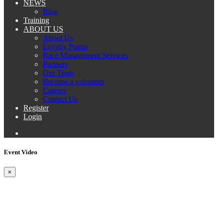
NEWS
Blog
Training
ABOUT US
About Us
Loyalty Points
Race Management Services
Partners
Our Team
Become a volunteer
Careers
Contact Us
Register
Login
Event Video
×