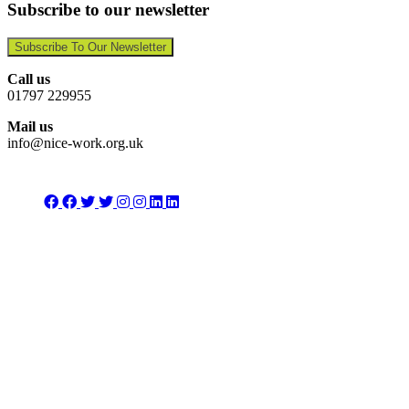
Subscribe to our newsletter
Subscribe To Our Newsletter
Call us
01797 229955
Mail us
info@nice-work.org.uk