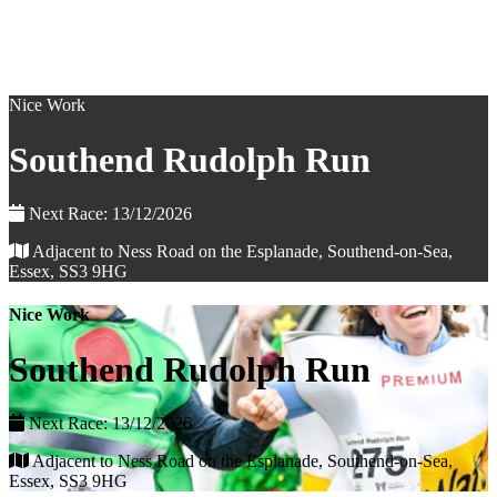
Nice Work
Southend Rudolph Run
Next Race: 13/12/2026
Adjacent to Ness Road on the Esplanade, Southend-on-Sea,
Essex, SS3 9HG
Nice Work
Southend Rudolph Run
Next Race: 13/12/2026
Adjacent to Ness Road on the Esplanade, Southend-on-Sea,
Essex, SS3 9HG