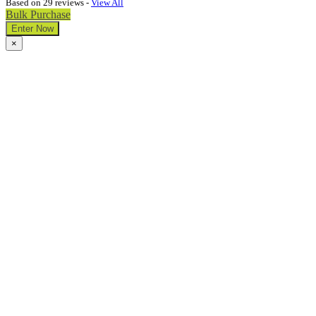
Based on 29 reviews -
View All
Bulk Purchase
Enter Now
×