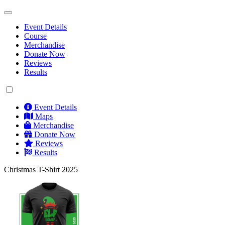
Event Details
Course
Merchandise
Donate Now
Reviews
Results
Event Details
Maps
Merchandise
Donate Now
Reviews
Results
Christmas T-Shirt 2025