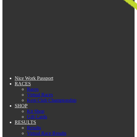
Nice Work Passport
RACES
Races
Virtual Races
Kent Club Championship
SHOP
Kit Shop
Gift Cards
RESULTS
Results
Virtual Race Results