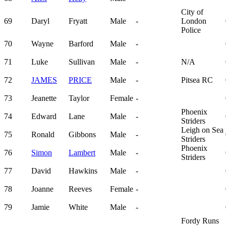
City of
69
Daryl
Fryatt
Male
-
London
Police
70
Wayne
Barford
Male
-
71
Luke
Sullivan
Male
-
N/A
72
JAMES
PRICE
Male
-
Pitsea RC
73
Jeanette
Taylor
Female
-
Phoenix
74
Edward
Lane
Male
-
Striders
Leigh on Sea
75
Ronald
Gibbons
Male
-
Striders
Phoenix
76
Simon
Lambert
Male
-
Striders
77
David
Hawkins
Male
-
78
Joanne
Reeves
Female
-
79
Jamie
White
Male
-
Fordy Runs