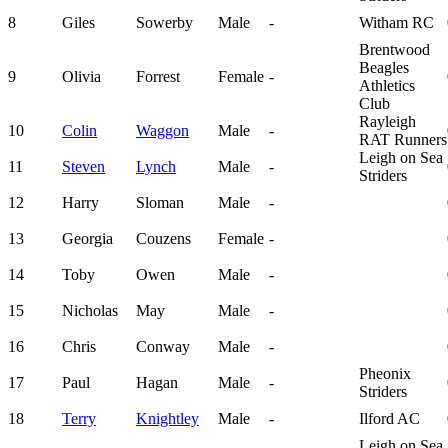
8
Giles
Sowerby
Male
-
Witham RC
Brentwood
Beagles
9
Olivia
Forrest
Female
-
Athletics
Club
Rayleigh
10
Colin
Waggon
Male
-
RAT Runners
Leigh on Sea
11
Steven
Lynch
Male
-
Striders
12
Harry
Sloman
Male
-
13
Georgia
Couzens
Female
-
14
Toby
Owen
Male
-
15
Nicholas
May
Male
-
16
Chris
Conway
Male
-
Pheonix
17
Paul
Hagan
Male
-
Striders
18
Terry
Knightley
Male
-
Ilford AC
Leigh on Sea