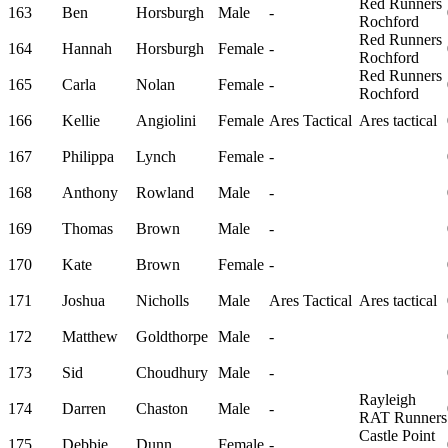
Red Runners
163
Ben
Horsburgh
Male
-
Rochford
Red Runners
164
Hannah
Horsburgh
Female
-
Rochford
Red Runners
165
Carla
Nolan
Female
-
Rochford
166
Kellie
Angiolini
Female
Ares Tactical
Ares tactical
167
Philippa
Lynch
Female
-
168
Anthony
Rowland
Male
-
169
Thomas
Brown
Male
-
170
Kate
Brown
Female
-
171
Joshua
Nicholls
Male
Ares Tactical
Ares tactical
172
Matthew
Goldthorpe
Male
-
173
Sid
Choudhury
Male
-
Rayleigh
174
Darren
Chaston
Male
-
RAT Runners
Castle Point
175
Debbie
Dunn
Female
-