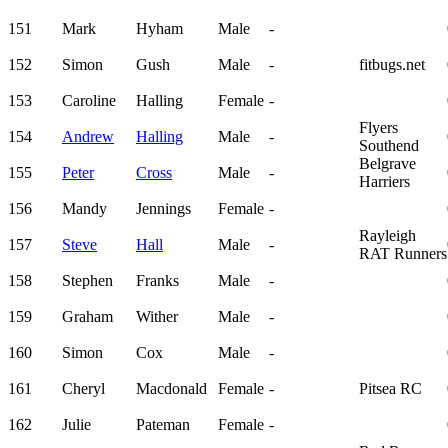
151
Mark
Hyham
Male
-
152
Simon
Gush
Male
-
fitbugs.net
153
Caroline
Halling
Female
-
Flyers
154
Andrew
Halling
Male
-
Southend
Belgrave
155
Peter
Cross
Male
-
Harriers
156
Mandy
Jennings
Female
-
Rayleigh
157
Steve
Hall
Male
-
RAT Runners
158
Stephen
Franks
Male
-
159
Graham
Wither
Male
-
160
Simon
Cox
Male
-
161
Cheryl
Macdonald
Female
-
Pitsea RC
162
Julie
Pateman
Female
-