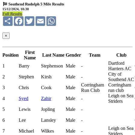
Southend Rudolph 5 Mile Results
15/12/2024, 10:30
Full Results
Share
Facebook
Twitter
Email
WhatsApp
×
First
Position
Last Name
Gender
Team
Club
Name
Dartford
1
Barry
Stephenson
Male
-
Harriers AC
City of
2
Stephen
Kirsh
Male
-
Southend AC
Corringham
Corringham
3
Chris
Cook
Male
Run Club
run club
Leigh on Sea
4
Syed
Zahir
Male
-
Striders
5
Lewis
Jopling
Male
-
6
Lee
Lansley
Male
-
Leigh on Sea
7
Michael
Wilkes
Male
-
Striders