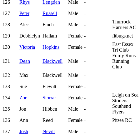
126
Rhys
Lengden
Male
-
127
Peter
Russell
Male
-
Thurrock
128
Alec
Finch
Male
-
Harriers AC
129
Debbielyn
Hallam
Female
-
fitbugs.net
East Essex
130
Victoria
Hopkins
Female
-
Tri Club
Fordy Runs
131
Dean
Blackwell
Male
-
Running
Club
132
Max
Blackwell
Male
-
133
Sue
Flewitt
Female
-
Leigh on Sea
134
Zoe
Storrar
Female
-
Striders
Southend
135
Jon
Hibben
Male
-
Flyers
136
Ann
Reed
Female
-
Pitsea RC
137
Josh
Nevill
Male
-