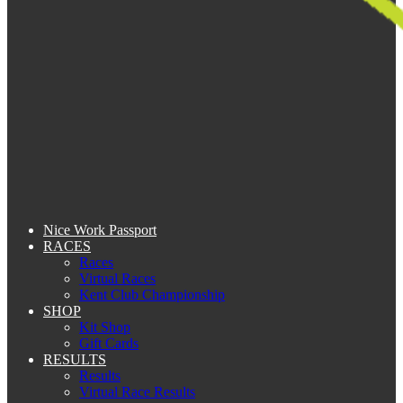
Nice Work Passport
RACES
Races
Virtual Races
Kent Club Championship
SHOP
Kit Shop
Gift Cards
RESULTS
Results
Virtual Race Results