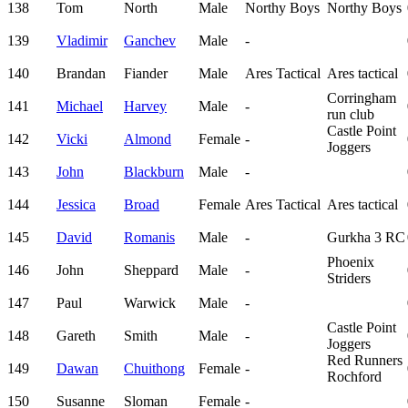
138
Tom
North
Male
Northy Boys
Northy Boys
139
Vladimir
Ganchev
Male
-
140
Brandan
Fiander
Male
Ares Tactical
Ares tactical
Corringham
141
Michael
Harvey
Male
-
run club
Castle Point
142
Vicki
Almond
Female
-
Joggers
143
John
Blackburn
Male
-
144
Jessica
Broad
Female
Ares Tactical
Ares tactical
145
David
Romanis
Male
-
Gurkha 3 RC
Phoenix
146
John
Sheppard
Male
-
Striders
147
Paul
Warwick
Male
-
Castle Point
148
Gareth
Smith
Male
-
Joggers
Red Runners
149
Dawan
Chuithong
Female
-
Rochford
150
Susanne
Sloman
Female
-