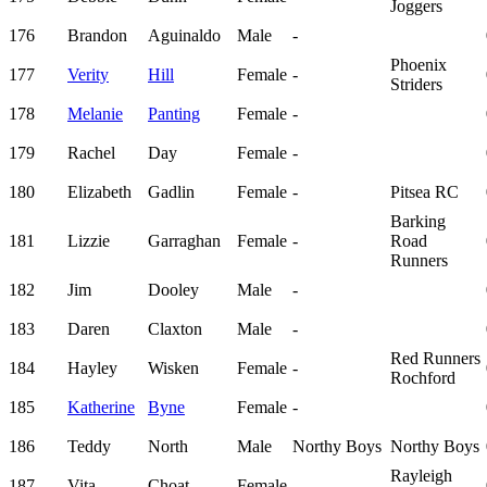
Joggers
176
Brandon
Aguinaldo
Male
-
Phoenix
177
Verity
Hill
Female
-
Striders
178
Melanie
Panting
Female
-
179
Rachel
Day
Female
-
180
Elizabeth
Gadlin
Female
-
Pitsea RC
Barking
181
Lizzie
Garraghan
Female
-
Road
Runners
182
Jim
Dooley
Male
-
183
Daren
Claxton
Male
-
Red Runners
184
Hayley
Wisken
Female
-
Rochford
185
Katherine
Byne
Female
-
186
Teddy
North
Male
Northy Boys
Northy Boys
Rayleigh
187
Vita
Choat
Female
-