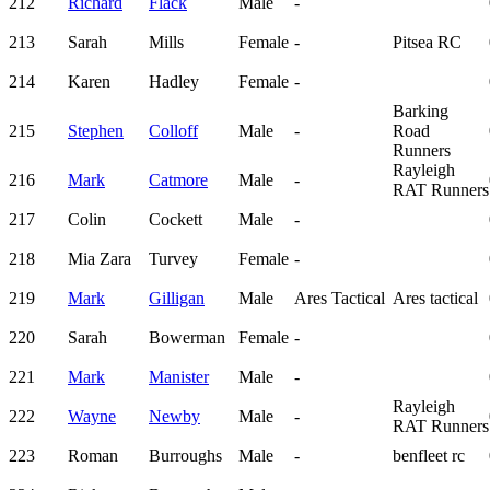
212
Richard
Flack
Male
-
213
Sarah
Mills
Female
-
Pitsea RC
214
Karen
Hadley
Female
-
Barking
215
Stephen
Colloff
Male
-
Road
Runners
Rayleigh
216
Mark
Catmore
Male
-
RAT Runners
217
Colin
Cockett
Male
-
218
Mia Zara
Turvey
Female
-
219
Mark
Gilligan
Male
Ares Tactical
Ares tactical
220
Sarah
Bowerman
Female
-
221
Mark
Manister
Male
-
Rayleigh
222
Wayne
Newby
Male
-
RAT Runners
223
Roman
Burroughs
Male
-
benfleet rc