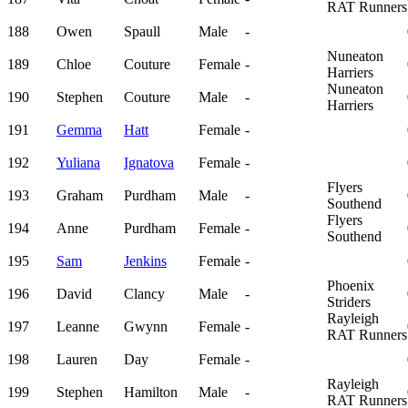
RAT Runners
188
Owen
Spaull
Male
-
Nuneaton
189
Chloe
Couture
Female
-
Harriers
Nuneaton
190
Stephen
Couture
Male
-
Harriers
191
Gemma
Hatt
Female
-
192
Yuliana
Ignatova
Female
-
Flyers
193
Graham
Purdham
Male
-
Southend
Flyers
194
Anne
Purdham
Female
-
Southend
195
Sam
Jenkins
Female
-
Phoenix
196
David
Clancy
Male
-
Striders
Rayleigh
197
Leanne
Gwynn
Female
-
RAT Runners
198
Lauren
Day
Female
-
Rayleigh
199
Stephen
Hamilton
Male
-
RAT Runners