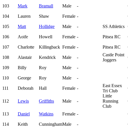
103
Mark
Bramall
Male
-
104
Lauren
Shaw
Female
-
105
Matt
Hollidge
Male
-
SS Athletics
106
Aoife
Howell
Female
-
Pitsea RC
107
Charlotte
Killingback
Female
-
Pitsea RC
Castle Point
108
Alastair
Kendrick
Male
-
Joggers
109
Billy
Roy
Male
-
110
George
Roy
Male
-
East Essex
111
Deborah
Hall
Female
-
Tri Club
Little
112
Lewis
Griffiths
Male
-
Running
Club
113
Daniel
Watkins
Female
-
114
Keith
Cunningham
Male
-