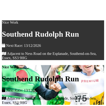
Nice Work
Southend Rudolph Run
Next Race: 13/12/2026
Adjacent to Ness Road on the Esplanade, Southend-on-Sea,
Essex, SS3 9HG
Nice Work
Southend Rudolph Run
Next Race: 13/12/2026
Adjacent to Ness Road on the Esplanade, Southend-on-Sea,
Essex, SS3 9HG