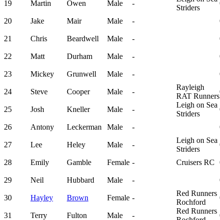
19
Martin
Owen
Male
-
Striders
20
Jake
Mair
Male
-
21
Chris
Beardwell
Male
-
22
Matt
Durham
Male
-
23
Mickey
Grunwell
Male
-
Rayleigh
24
Steve
Cooper
Male
-
RAT Runners
Leigh on Sea
25
Josh
Kneller
Male
-
Striders
26
Antony
Leckerman
Male
-
Leigh on Sea
27
Lee
Heley
Male
-
Striders
28
Emily
Gamble
Female
-
Cruisers RC
29
Neil
Hubbard
Male
-
Red Runners
30
Hayley
Brown
Female
-
Rochford
Red Runners
31
Terry
Fulton
Male
-
Rochford