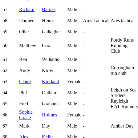
57
Richard
Barnes
Male
-
58
Damien
Heim
Male
Ares Tactical
Ares tactical
59
Ollie
Gallagher
Male
-
Fordy Runs
60
Matthew
Cox
Male
-
Running
Club
61
Ben
Williams
Male
-
Corringham
62
Andy
Kirby
Male
-
run club
63
Claire
Kirkland
Female
-
Leigh on Sea
64
Phil
Oatham
Male
-
Striders
Rayleigh
65
Fred
Graham
Male
-
RAT Runners
Sophie
66
Holmes
Female
-
Grace
67
Mark
Day
Male
-
Amber Day
68
Alex
Kelly
Male
-