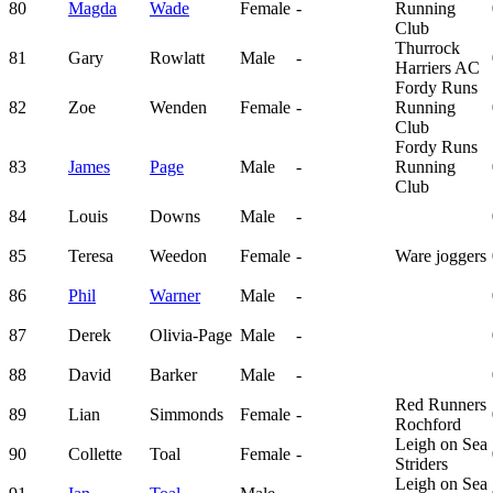
80
Magda
Wade
Female
-
Running
Club
Thurrock
81
Gary
Rowlatt
Male
-
Harriers AC
Fordy Runs
82
Zoe
Wenden
Female
-
Running
Club
Fordy Runs
83
James
Page
Male
-
Running
Club
84
Louis
Downs
Male
-
85
Teresa
Weedon
Female
-
Ware joggers
86
Phil
Warner
Male
-
87
Derek
Olivia-Page
Male
-
88
David
Barker
Male
-
Red Runners
89
Lian
Simmonds
Female
-
Rochford
Leigh on Sea
90
Collette
Toal
Female
-
Striders
Leigh on Sea