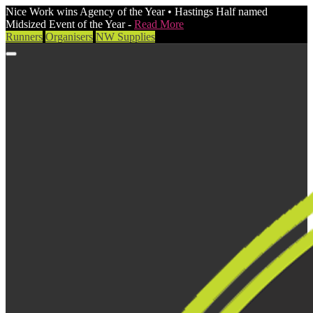
Nice Work wins Agency of the Year • Hastings Half named
Midsized Event of the Year -
Read More
Runners
Organisers
NW Supplies