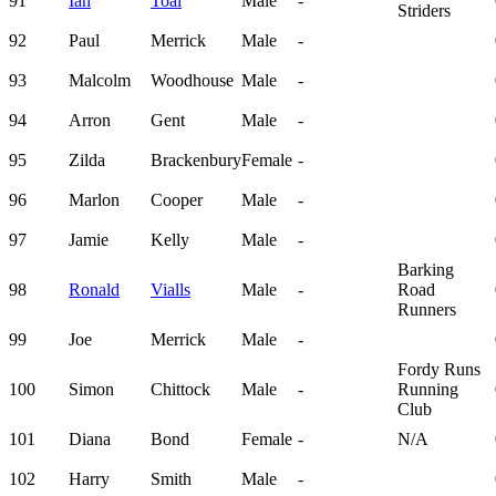
91
Ian
Toal
Male
-
Striders
92
Paul
Merrick
Male
-
93
Malcolm
Woodhouse
Male
-
94
Arron
Gent
Male
-
95
Zilda
Brackenbury
Female
-
96
Marlon
Cooper
Male
-
97
Jamie
Kelly
Male
-
Barking
98
Ronald
Vialls
Male
-
Road
Runners
99
Joe
Merrick
Male
-
Fordy Runs
100
Simon
Chittock
Male
-
Running
Club
101
Diana
Bond
Female
-
N/A
102
Harry
Smith
Male
-