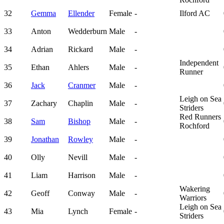
32
Gemma
Ellender
Female
-
Ilford AC
33
Anton
Wedderburn
Male
-
34
Adrian
Rickard
Male
-
Independent
35
Ethan
Ahlers
Male
-
Runner
36
Jack
Cranmer
Male
-
Leigh on Sea
37
Zachary
Chaplin
Male
-
Striders
Red Runners
38
Sam
Bishop
Male
-
Rochford
39
Jonathan
Rowley
Male
-
40
Olly
Nevill
Male
-
41
Liam
Harrison
Male
-
Wakering
42
Geoff
Conway
Male
-
Warriors
Leigh on Sea
43
Mia
Lynch
Female
-
Striders