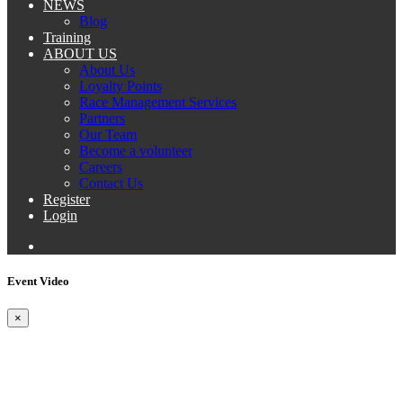
NEWS
Blog
Training
ABOUT US
About Us
Loyalty Points
Race Management Services
Partners
Our Team
Become a volunteer
Careers
Contact Us
Register
Login
Event Video
×