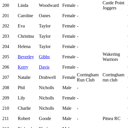
Castle Point
200
Linda
Woodward
Female
-
Joggers
201
Caroline
Oanes
Female
-
202
Eva
Taylor
Female
-
203
Christina
Taylor
Female
-
204
Helena
Taylor
Female
-
Wakering
205
Beverley
Gibbs
Female
-
Warriors
206
Kerry
Davis
Female
-
Corringham
Corringham
207
Natalie
Drabwell
Female
Run Club
run club
208
Phil
Nicholls
Male
-
209
Lily
Nicholls
Female
-
210
Charlie
Nicholls
Male
-
211
Robert
Goode
Male
-
Pitsea RC