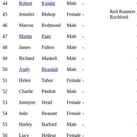
44
Robert
Knight
Male
-
Red Runners
45
Jennifer
Bishop
Female
-
Rochford
46
Marcus
Redmond
Male
-
47
Martin
Page
Male
-
48
James
Fulton
Male
-
49
Richard
Maskell
Male
-
50
Andy
Beardall
Male
-
51
Helen
Tabor
Female
-
52
Charlie
Pimlott
Male
-
53
Jasmyne
Head
Female
-
54
Julie
Beasant
Female
-
55
Harley
Barford
Male
-
56
Lucy
Helleur
Female
-