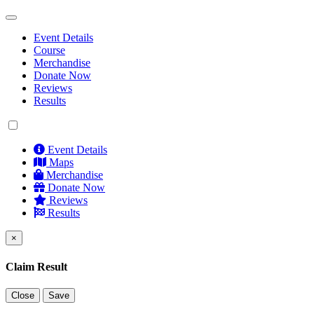
Event Details
Course
Merchandise
Donate Now
Reviews
Results
Event Details
Maps
Merchandise
Donate Now
Reviews
Results
×
Claim Result
Close
Save