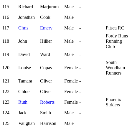
115
Richard
Marjurum
Male
-
116
Jonathan
Cook
Male
-
117
Chris
Emery
Male
-
Pitsea RC
Fordy Runs
118
John
Hillier
Male
-
Running
Club
119
David
Ward
Male
-
South
120
Louise
Copas
Female
-
Woodham
Runners
121
Tamara
Oliver
Female
-
122
Chloe
Oliver
Female
-
Phoenix
123
Ruth
Roberts
Female
-
Striders
124
Jack
Smith
Male
-
125
Vaughan
Harrison
Male
-