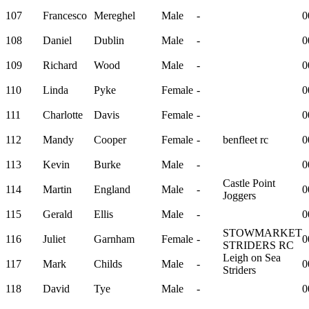
107
Francesco
Mereghel
Male
-
0
108
Daniel
Dublin
Male
-
0
109
Richard
Wood
Male
-
0
110
Linda
Pyke
Female
-
0
111
Charlotte
Davis
Female
-
0
112
Mandy
Cooper
Female
-
benfleet rc
0
113
Kevin
Burke
Male
-
0
Castle Point
114
Martin
England
Male
-
0
Joggers
115
Gerald
Ellis
Male
-
0
STOWMARKET
116
Juliet
Garnham
Female
-
0
STRIDERS RC
Leigh on Sea
117
Mark
Childs
Male
-
0
Striders
118
David
Tye
Male
-
0