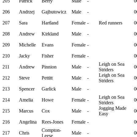
205
Patrick
Berry
Male
-
0
206
Andrzej
Gajbutowicz
Male
-
0
207
Sara
Hartland
Female
-
Red runners
0
208
Andrew
Kirkland
Male
-
0
209
Michelle
Evans
Female
-
0
210
Jacky
Fisher
Female
-
0
Leigh on Sea
211
Andrew
Pinnion
Male
-
0
Striders
Leigh on Sea
212
Steve
Pettitt
Male
-
0
Striders
213
Spencer
Garlick
Male
-
0
Leigh on Sea
214
Amelia
Howe
Female
-
0
Striders
Jogging Made
215
Marcus
Cox
Male
-
0
Easy
216
Angelina
Rees-Jones
Female
-
0
Compton-
217
Chris
Male
-
0
Leese