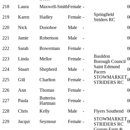
218
Laura
Maxwell-Smith
Female
-
0
Springfield
219
Karen
Hadley
Female
-
0
Striders RC
220
Nick
Donohoe
Male
-
0
221
Jamie
Robertson
Male
-
0
222
Sarah
Bowerman
Female
-
0
Basildon
223
Linda
Mellor
Female
-
0
Borough Council
Saint Edmund
224
Stuart
Shepherd
Male
-
0
Pacers
STOWMARKET
225
Gill
Charlton
Female
-
0
STRIDERS RC
226
Ann
Thomas
Female
-
0
Butteriss
227
Paula
Female
-
0
Hartman
228
Chris
Kelly
Male
-
Flyers Southend
0
STOWMARKET
229
Jacqui
Seymour
Female
-
0
STRIDERS RC
Grange Farm &