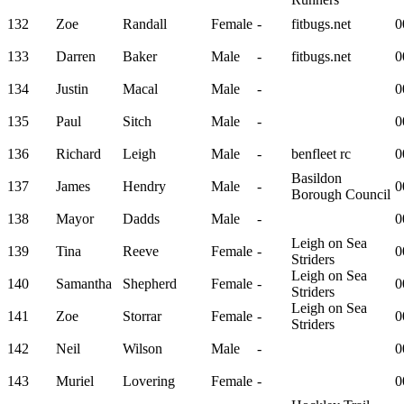
132
Zoe
Randall
Female
-
fitbugs.net
0
133
Darren
Baker
Male
-
fitbugs.net
0
134
Justin
Macal
Male
-
0
135
Paul
Sitch
Male
-
0
136
Richard
Leigh
Male
-
benfleet rc
0
Basildon
137
James
Hendry
Male
-
0
Borough Council
138
Mayor
Dadds
Male
-
0
Leigh on Sea
139
Tina
Reeve
Female
-
0
Striders
Leigh on Sea
140
Samantha
Shepherd
Female
-
0
Striders
Leigh on Sea
141
Zoe
Storrar
Female
-
0
Striders
142
Neil
Wilson
Male
-
0
143
Muriel
Lovering
Female
-
0