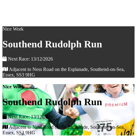
Nice Work
Southend Rudolph Run
Next Race: 13/12/2026
Adjacent to Ness Road on the Esplanade, Southend-on-Sea,
Essex, SS3 9HG
Nice Work
Southend Rudolph Run
Next Race: 13/12/2026
Adjacent to Ness Road on the Esplanade, Southend-on-Sea,
Essex, SS3 9HG