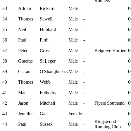
Runners
33
Adrian
Rickard
Male
-
0
34
Thomas
Sewell
Male
-
0
35
Neil
Hubbard
Male
-
0
36
Paul
Firth
Male
-
0
37
Peter
Cross
Male
-
Belgrave Harriers
0
38
Graeme
St Leger
Male
-
0
39
Ciaran
O'Shaughnessy
Male
-
0
40
Thomas
Webb
Male
-
0
41
Matt
Fotherby
Male
-
0
42
Jason
Mitchell
Male
-
Flyers Southend
0
43
Jennifer
Gall
Female
-
0
Kingswood
44
Paul
Sussex
Male
-
0
Running Club