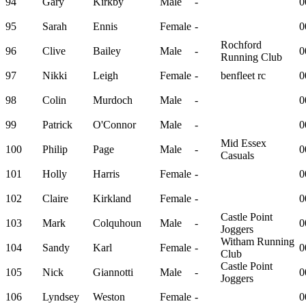
94
Gary
Kirkby
Male
-
0
95
Sarah
Ennis
Female
-
0
Rochford
96
Clive
Bailey
Male
-
0
Running Club
97
Nikki
Leigh
Female
-
benfleet rc
0
98
Colin
Murdoch
Male
-
0
99
Patrick
O'Connor
Male
-
0
Mid Essex
100
Philip
Page
Male
-
0
Casuals
101
Holly
Harris
Female
-
0
102
Claire
Kirkland
Female
-
0
Castle Point
103
Mark
Colquhoun
Male
-
0
Joggers
Witham Running
104
Sandy
Karl
Female
-
0
Club
Castle Point
105
Nick
Giannotti
Male
-
0
Joggers
106
Lyndsey
Weston
Female
-
0