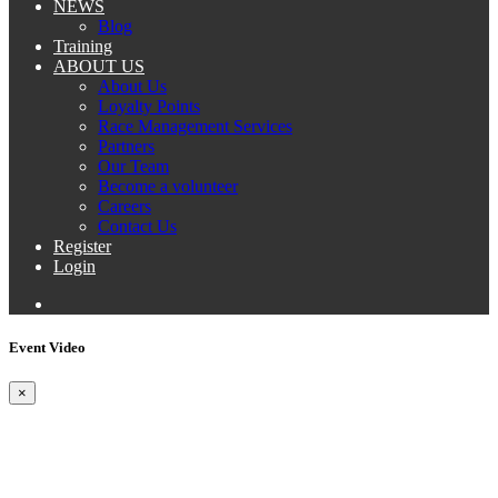
NEWS
Blog
Training
ABOUT US
About Us
Loyalty Points
Race Management Services
Partners
Our Team
Become a volunteer
Careers
Contact Us
Register
Login
Event Video
×