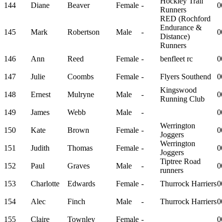
Hockley Trail
144
Diane
Beaver
Female
-
0
Runners
RED (Rochford
Endurance &
145
Mark
Robertson
Male
-
0
Distance)
Runners
146
Ann
Reed
Female
-
benfleet rc
0
147
Julie
Coombs
Female
-
Flyers Southend
0
Kingswood
148
Ernest
Mulryne
Male
-
0
Running Club
149
James
Webb
Male
-
0
Werrington
150
Kate
Brown
Female
-
0
Joggers
Werrington
151
Judith
Thomas
Female
-
0
Joggers
Tiptree Road
152
Paul
Graves
Male
-
0
runners
153
Charlotte
Edwards
Female
-
Thurrock Harriers
0
154
Alec
Finch
Male
-
Thurrock Harriers
0
155
Claire
Townley
Female
-
0