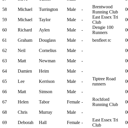
Brentwood
58
Michael
Turrington
Male
-
0
Running Club
East Essex Tri
59
Michael
Taylor
Male
-
0
Club
Dengie 100
60
Richard
Aylen
Male
-
0
Runners
61
Graham
Douglass
Male
-
benfleet rc
0
62
Neil
Cornelius
Male
-
0
63
Matt
Newman
Male
-
0
64
Damien
Heim
Male
-
0
Tiptree Road
65
Lee
Kerrison
Male
-
0
runners
66
Matt
Simson
Male
-
0
Rochford
67
Helen
Tabor
Female
-
0
Running Club
68
Chris
Murray
Male
-
0
East Essex Tri
69
Deborah
Hall
Female
-
0
Club