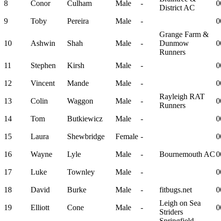
8
Conor
Culham
Male
-
0
District AC
9
Toby
Pereira
Male
-
0
Grange Farm &
10
Ashwin
Shah
Male
-
Dunmow
0
Runners
11
Stephen
Kirsh
Male
-
0
12
Vincent
Mande
Male
-
0
Rayleigh RAT
13
Colin
Waggon
Male
-
0
Runners
14
Tom
Butkiewicz
Male
-
0
15
Laura
Shewbridge
Female
-
0
16
Wayne
Lyle
Male
-
Bournemouth AC
0
17
Luke
Townley
Male
-
0
18
David
Burke
Male
-
fitbugs.net
0
Leigh on Sea
19
Elliott
Cone
Male
-
0
Striders
Springfield