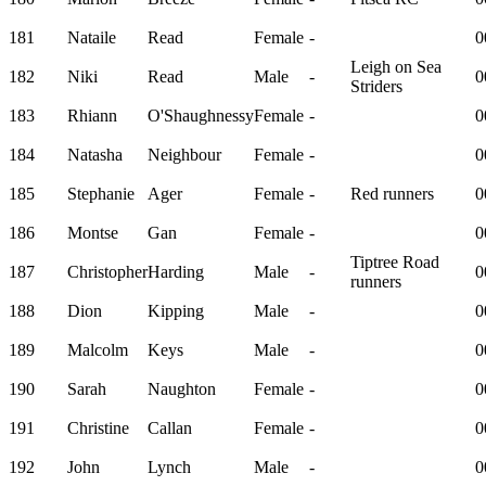
181
Nataile
Read
Female
-
0
Leigh on Sea
182
Niki
Read
Male
-
0
Striders
183
Rhiann
O'Shaughnessy
Female
-
0
184
Natasha
Neighbour
Female
-
0
185
Stephanie
Ager
Female
-
Red runners
0
186
Montse
Gan
Female
-
0
Tiptree Road
187
Christopher
Harding
Male
-
0
runners
188
Dion
Kipping
Male
-
0
189
Malcolm
Keys
Male
-
0
190
Sarah
Naughton
Female
-
0
191
Christine
Callan
Female
-
0
192
John
Lynch
Male
-
0