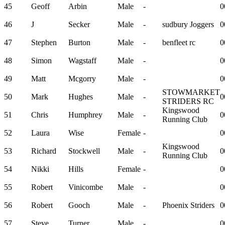
45
Geoff
Arbin
Male
-
0
46
J
Secker
Male
-
sudbury Joggers
0
47
Stephen
Burton
Male
-
benfleet rc
0
48
Simon
Wagstaff
Male
-
0
49
Matt
Mcgorry
Male
-
0
STOWMARKET
50
Mark
Hughes
Male
-
0
STRIDERS RC
Kingswood
51
Chris
Humphrey
Male
-
0
Running Club
52
Laura
Wise
Female
-
0
Kingswood
53
Richard
Stockwell
Male
-
0
Running Club
54
Nikki
Hills
Female
-
0
55
Robert
Vinicombe
Male
-
0
56
Robert
Gooch
Male
-
Phoenix Striders
0
57
Steve
Turner
Male
-
0