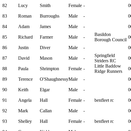
82
Lucy
Smith
Female
-
0
83
Roman
Burroughs
Male
-
0
84
Adam
James
Male
-
0
Basildon
85
Richard
Farmer
Male
-
0
Borough Council
86
Justin
Diver
Male
-
0
Springfield
87
David
Mason
Male
-
0
Striders RC
Little Baddow
88
Paula
Shrimpton
Female
-
0
Ridge Runners
89
Terence
O'Shaughnessy
Male
-
0
90
Keith
Elgar
Male
-
0
91
Angela
Hall
Female
-
benfleet rc
0
92
Mark
Callan
Male
-
0
93
Shelley
Hall
Female
-
benfleet rc
0