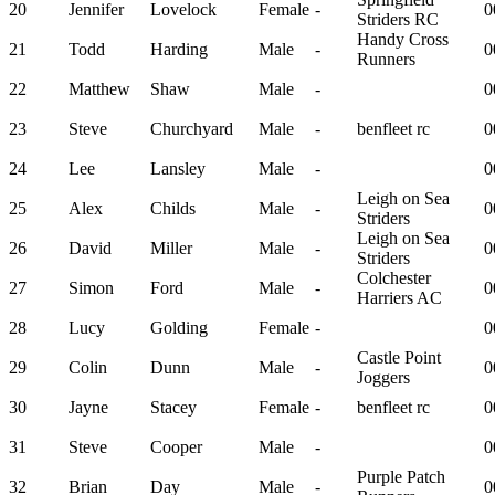
20
Jennifer
Lovelock
Female
-
0
Striders RC
Handy Cross
21
Todd
Harding
Male
-
0
Runners
22
Matthew
Shaw
Male
-
0
23
Steve
Churchyard
Male
-
benfleet rc
0
24
Lee
Lansley
Male
-
0
Leigh on Sea
25
Alex
Childs
Male
-
0
Striders
Leigh on Sea
26
David
Miller
Male
-
0
Striders
Colchester
27
Simon
Ford
Male
-
0
Harriers AC
28
Lucy
Golding
Female
-
0
Castle Point
29
Colin
Dunn
Male
-
0
Joggers
30
Jayne
Stacey
Female
-
benfleet rc
0
31
Steve
Cooper
Male
-
0
Purple Patch
32
Brian
Day
Male
-
0