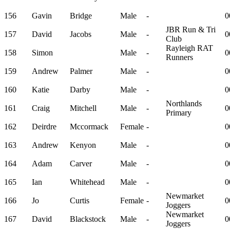
156
Gavin
Bridge
Male
-
0
JBR Run & Tri
157
David
Jacobs
Male
-
0
Club
Rayleigh RAT
158
Simon
Male
-
0
Runners
159
Andrew
Palmer
Male
-
0
160
Katie
Darby
Male
-
0
Northlands
161
Craig
Mitchell
Male
-
0
Primary
162
Deirdre
Mccormack
Female
-
0
163
Andrew
Kenyon
Male
-
0
164
Adam
Carver
Male
-
0
165
Ian
Whitehead
Male
-
0
Newmarket
166
Jo
Curtis
Female
-
0
Joggers
Newmarket
167
David
Blackstock
Male
-
0
Joggers