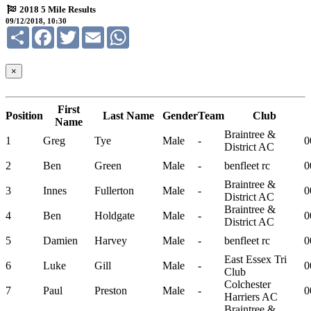
2018 5 Mile Results
09/12/2018, 10:30
Share
Facebook
Twitter
Email
WhatsApp
×
First
Position
Last Name
Gender
Team
Club
Name
Braintree &
1
Greg
Tye
Male
-
0
District AC
2
Ben
Green
Male
-
benfleet rc
0
Braintree &
3
Innes
Fullerton
Male
-
0
District AC
Braintree &
4
Ben
Holdgate
Male
-
0
District AC
5
Damien
Harvey
Male
-
benfleet rc
0
East Essex Tri
6
Luke
Gill
Male
-
0
Club
Colchester
7
Paul
Preston
Male
-
0
Harriers AC
Braintree &