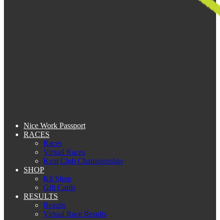
Nice Work Passport
RACES
Races
Virtual Races
Kent Club Championship
SHOP
Kit Shop
Gift Cards
RESULTS
Results
Virtual Race Results