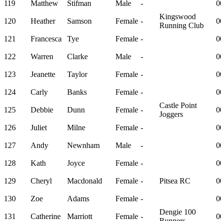
119
Matthew
Stifman
Male
-
0
Kingswood
120
Heather
Samson
Female
-
0
Running Club
121
Francesca
Tye
Female
-
0
122
Warren
Clarke
Male
-
0
123
Jeanette
Taylor
Female
-
0
124
Carly
Banks
Female
-
0
Castle Point
125
Debbie
Dunn
Female
-
0
Joggers
126
Juliet
Milne
Female
-
0
127
Andy
Newnham
Male
-
0
128
Kath
Joyce
Female
-
0
129
Cheryl
Macdonald
Female
-
Pitsea RC
0
130
Zoe
Adams
Female
-
0
Dengie 100
131
Catherine
Marriott
Female
-
0
Runners