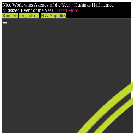
Nice Work wins Agency of the Year • Hastings Half named
Midsized Event of the Year -
Read More
Runners
Organisers
NW Supplies