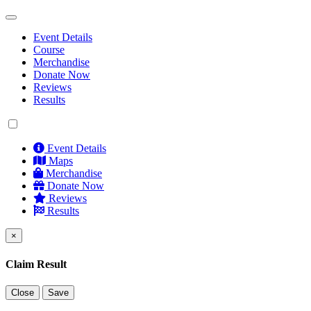
Event Details
Course
Merchandise
Donate Now
Reviews
Results
Event Details
Maps
Merchandise
Donate Now
Reviews
Results
×
Claim Result
Close
Save