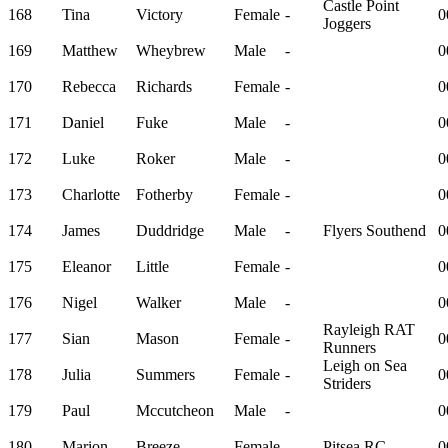
Castle Point
168
Tina
Victory
Female
-
0
Joggers
169
Matthew
Wheybrew
Male
-
0
170
Rebecca
Richards
Female
-
0
171
Daniel
Fuke
Male
-
0
172
Luke
Roker
Male
-
0
173
Charlotte
Fotherby
Female
-
0
174
James
Duddridge
Male
-
Flyers Southend
0
175
Eleanor
Little
Female
-
0
176
Nigel
Walker
Male
-
0
Rayleigh RAT
177
Sian
Mason
Female
-
0
Runners
Leigh on Sea
178
Julia
Summers
Female
-
0
Striders
179
Paul
Mccutcheon
Male
-
0
180
Marion
Breeze
Female
-
Pitsea RC
0