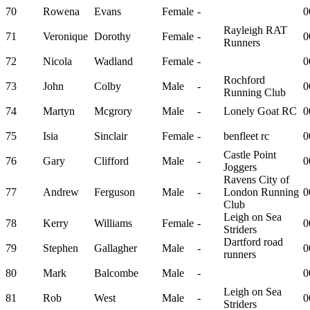
70
Rowena
Evans
Female
-
0
Rayleigh RAT
71
Veronique
Dorothy
Female
-
0
Runners
72
Nicola
Wadland
Female
-
0
Rochford
73
John
Colby
Male
-
0
Running Club
74
Martyn
Mcgrory
Male
-
Lonely Goat RC
0
75
Isia
Sinclair
Female
-
benfleet rc
0
Castle Point
76
Gary
Clifford
Male
-
0
Joggers
Ravens City of
77
Andrew
Ferguson
Male
-
London Running
0
Club
Leigh on Sea
78
Kerry
Williams
Female
-
0
Striders
Dartford road
79
Stephen
Gallagher
Male
-
0
runners
80
Mark
Balcombe
Male
-
0
Leigh on Sea
81
Rob
West
Male
-
0
Striders