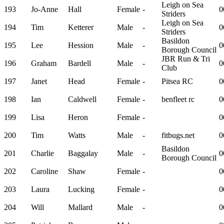
Leigh on Sea
193
Jo-Anne
Hall
Female
-
0
Striders
Leigh on Sea
194
Tim
Ketterer
Male
-
0
Striders
Basildon
195
Lee
Hession
Male
-
0
Borough Council
JBR Run & Tri
196
Graham
Bardell
Male
-
0
Club
197
Janet
Head
Female
-
Pitsea RC
0
198
Ian
Caldwell
Female
-
benfleet rc
0
199
Lisa
Heron
Female
-
0
200
Tim
Watts
Male
-
fitbugs.net
0
Basildon
201
Charlie
Baggalay
Male
-
0
Borough Council
202
Caroline
Shaw
Female
-
0
203
Laura
Lucking
Female
-
0
204
Will
Mallard
Male
-
0