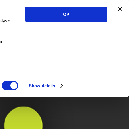
OK
alyse
ur
Show details