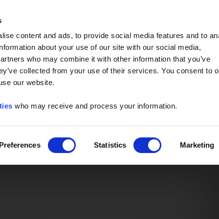
Event of the Year -
Read More
s
ise content and ads, to provide social media features and to an
information about your use of our site with our social media,
partners who may combine it with other information that you’ve
ey’ve collected from your use of their services. You consent to o
 use our website.
ties
who may receive and process your information.
Preferences
Statistics
Marketing