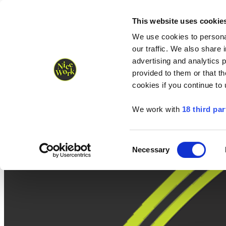
Nice Work wins Agency of the Year • Hastings Half named Midsized 
Runners
Organisers
NW Supplies
This website uses cookie
We use cookies to personal
our traffic. We also share 
advertising and analytics 
provided to them or that th
cookies if you continue to
We work with
18 third par
Consent
Necessary
Selection