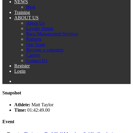
NEWS
Blog
Training
ABOUT US
About Us
Loyalty Points
Race Management Services
Partners
Our Team
Become a volunteer
Careers
Contact Us
Register
Login
Snapshot
Athlete:
Matt Taylor
Time:
01:42:49.00
Event