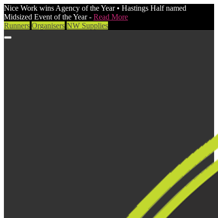
Nice Work wins Agency of the Year • Hastings Half named
Midsized Event of the Year -
Read More
Runners
Organisers
NW Supplies