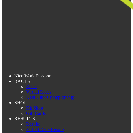
Nice Work Passport
RACES
Races
Virtual Races
Kent Club Championship
SHOP
Kit Shop
Gift Cards
RESULTS
Results
Virtual Race Results