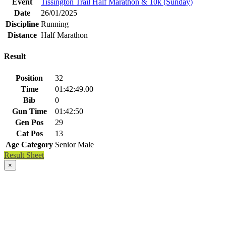
Event
Tissington Trail Half Marathon & 10k (Sunday)
Date
26/01/2025
Discipline
Running
Distance
Half Marathon
Result
Position
32
Time
01:42:49.00
Bib
0
Gun Time
01:42:50
Gen Pos
29
Cat Pos
13
Age Category
Senior Male
Result Sheet
×