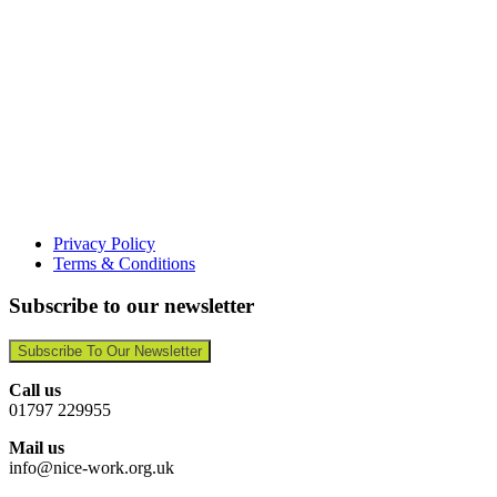
Privacy Policy
Terms & Conditions
Subscribe to our newsletter
Subscribe To Our Newsletter
Call us
01797 229955
Mail us
info@nice-work.org.uk