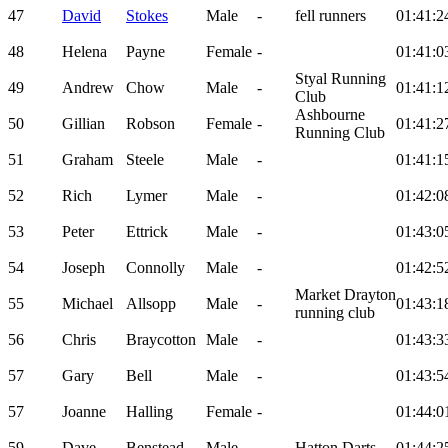
47
David
Stokes
Male
-
fell runners
01:41:2
48
Helena
Payne
Female
-
01:41:0
Styal Running
49
Andrew
Chow
Male
-
01:41:1
Club
Ashbourne
50
Gillian
Robson
Female
-
01:41:2
Running Club
51
Graham
Steele
Male
-
01:41:1
52
Rich
Lymer
Male
-
01:42:0
53
Peter
Ettrick
Male
-
01:43:0
54
Joseph
Connolly
Male
-
01:42:5
Market Drayton
55
Michael
Allsopp
Male
-
01:43:1
running club
56
Chris
Braycotton
Male
-
01:43:3
57
Gary
Bell
Male
-
01:43:5
57
Joanne
Halling
Female
-
01:44:0
59
Dave
Benstead
Male
-
Hatton Darts
01:44:2