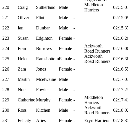
Middleton
220
Craig
Sutherland
Male
-
02:15:0
Harriers
221
Oliver
Flint
Male
-
02:15:0
222
Ian
Dunbar
Male
-
02:15:3
223
Susan
Edginton
Female
-
02:16:2
Ackworth
224
Fran
Burrows
Female
-
02:16:0
Road Runners
Ackworth
225
Helen
Ramsbottom
Female
-
02:16:3
Road Runners
226
Zara
Jones
Female
-
02:16:5
227
Martin
Mcelwaine
Male
-
02:17:0
228
Noel
Fowler
Male
-
02:17:2
Middleton
229
Catherine
Murphy
Female
-
02:17:4
Harriers
Ackworth
230
Ross
Kitchen
Male
-
02:18:0
Road Runners
231
Felicity
Aries
Female
-
Eryri Harriers
02:18:3