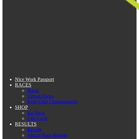
Nice Work Passport
RACES
Races
Virtual Races
Kent Club Championship
SHOP
Kit Shop
Gift Cards
RESULTS
Results
Virtual Race Results