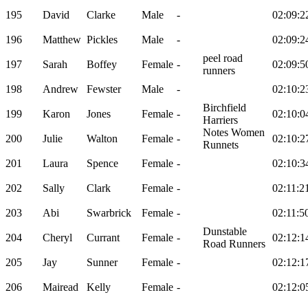
195
David
Clarke
Male
-
02:09:2
196
Matthew
Pickles
Male
-
02:09:2
peel road
197
Sarah
Boffey
Female
-
02:09:5
runners
198
Andrew
Fewster
Male
-
02:10:2
Birchfield
199
Karon
Jones
Female
-
02:10:0
Harriers
Notes Women
200
Julie
Walton
Female
-
02:10:2
Runnets
201
Laura
Spence
Female
-
02:10:3
202
Sally
Clark
Female
-
02:11:2
203
Abi
Swarbrick
Female
-
02:11:5
Dunstable
204
Cheryl
Currant
Female
-
02:12:1
Road Runners
205
Jay
Sunner
Female
-
02:12:1
206
Mairead
Kelly
Female
-
02:12:0