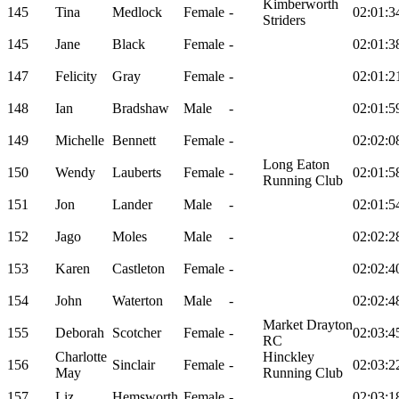
Kimberworth
145
Tina
Medlock
Female
-
02:01:3
Striders
145
Jane
Black
Female
-
02:01:3
147
Felicity
Gray
Female
-
02:01:2
148
Ian
Bradshaw
Male
-
02:01:5
149
Michelle
Bennett
Female
-
02:02:0
Long Eaton
150
Wendy
Lauberts
Female
-
02:01:5
Running Club
151
Jon
Lander
Male
-
02:01:5
152
Jago
Moles
Male
-
02:02:2
153
Karen
Castleton
Female
-
02:02:4
154
John
Waterton
Male
-
02:02:4
Market Drayton
155
Deborah
Scotcher
Female
-
02:03:4
RC
Charlotte
Hinckley
156
Sinclair
Female
-
02:03:2
May
Running Club
157
Liz
Hemsworth
Female
-
02:03:1