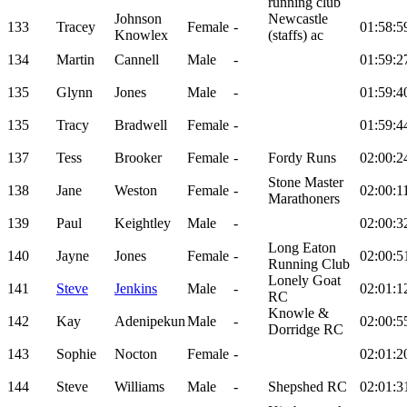
running club
Johnson
Newcastle
133
Tracey
Female
-
01:58:5
Knowlex
(staffs) ac
134
Martin
Cannell
Male
-
01:59:2
135
Glynn
Jones
Male
-
01:59:4
135
Tracy
Bradwell
Female
-
01:59:4
137
Tess
Brooker
Female
-
Fordy Runs
02:00:2
Stone Master
138
Jane
Weston
Female
-
02:00:1
Marathoners
139
Paul
Keightley
Male
-
02:00:3
Long Eaton
140
Jayne
Jones
Female
-
02:00:5
Running Club
Lonely Goat
141
Steve
Jenkins
Male
-
02:01:1
RC
Knowle &
142
Kay
Adenipekun
Male
-
02:00:5
Dorridge RC
143
Sophie
Nocton
Female
-
02:01:2
144
Steve
Williams
Male
-
Shepshed RC
02:01:3