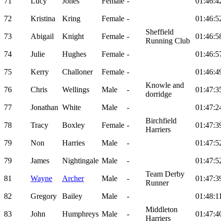
71
Lucy
Jones
Female
-
01:46:4
72
Kristina
Kring
Female
-
01:46:5
Sheffield
73
Abigail
Knight
Female
-
01:46:5
Running Club
74
Julie
Hughes
Female
-
01:46:5
75
Kerry
Challoner
Female
-
01:46:4
Knowle and
76
Chris
Wellings
Male
-
01:47:3
dorridge
77
Jonathan
White
Male
-
01:47:2
Birchfield
78
Tracy
Boxley
Female
-
01:47:3
Harriers
79
Non
Harries
Male
-
01:47:5
79
James
Nightingale
Male
-
01:47:5
Team Derby
81
Wayne
Archer
Male
-
01:47:3
Runner
82
Gregory
Bailey
Male
-
01:48:1
Middleton
83
John
Humphreys
Male
-
01:47:4
Harriers