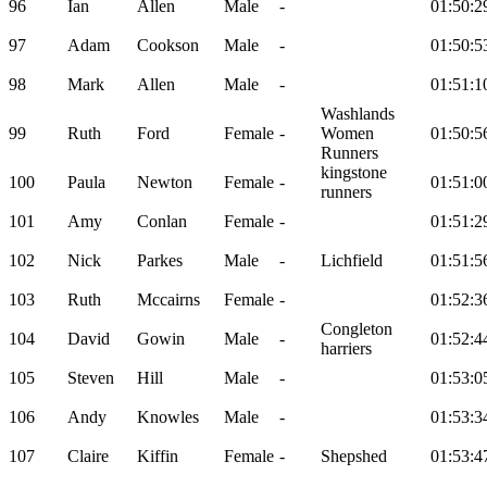
96
Ian
Allen
Male
-
01:50:2
97
Adam
Cookson
Male
-
01:50:5
98
Mark
Allen
Male
-
01:51:1
Washlands
99
Ruth
Ford
Female
-
Women
01:50:5
Runners
kingstone
100
Paula
Newton
Female
-
01:51:0
runners
101
Amy
Conlan
Female
-
01:51:2
102
Nick
Parkes
Male
-
Lichfield
01:51:5
103
Ruth
Mccairns
Female
-
01:52:3
Congleton
104
David
Gowin
Male
-
01:52:4
harriers
105
Steven
Hill
Male
-
01:53:0
106
Andy
Knowles
Male
-
01:53:3
107
Claire
Kiffin
Female
-
Shepshed
01:53:4