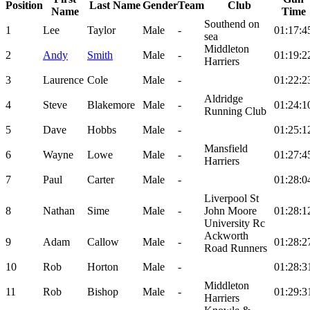
Position
Last Name
Gender
Team
Club
Name
Time
Southend on
1
Lee
Taylor
Male
-
01:17:4
sea
Middleton
2
Andy
Smith
Male
-
01:19:2
Harriers
3
Laurence
Cole
Male
-
01:22:2
Aldridge
4
Steve
Blakemore
Male
-
01:24:1
Running Club
5
Dave
Hobbs
Male
-
01:25:1
Mansfield
6
Wayne
Lowe
Male
-
01:27:4
Harriers
7
Paul
Carter
Male
-
01:28:0
Liverpool St
8
Nathan
Sime
Male
-
John Moore
01:28:1
University Rc
Ackworth
9
Adam
Callow
Male
-
01:28:2
Road Runners
10
Rob
Horton
Male
-
01:28:3
Middleton
11
Rob
Bishop
Male
-
01:29:3
Harriers