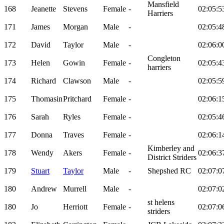
Mansfield
168
Jeanette
Stevens
Female
-
02:05:5
Harriers
171
James
Morgan
Male
-
02:05:4
172
David
Taylor
Male
-
02:06:0
Congleton
173
Helen
Gowin
Female
-
02:05:4
harriers
174
Richard
Clawson
Male
-
02:05:5
175
Thomasin
Pritchard
Female
-
02:06:1
176
Sarah
Ryles
Female
-
02:05:4
177
Donna
Traves
Female
-
02:06:1
Kimberley and
178
Wendy
Akers
Female
-
02:06:3
District Striders
179
Stuart
Taylor
Male
-
Shepshed RC
02:07:0
180
Andrew
Murrell
Male
-
02:07:0
st helens
180
Jo
Herriott
Female
-
02:07:0
striders