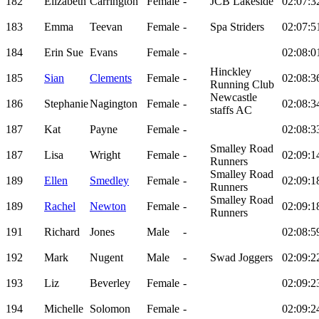
182
Elizabeth
Carrington
Female
-
JCB Lakeside
02:07:3
183
Emma
Teevan
Female
-
Spa Striders
02:07:5
184
Erin Sue
Evans
Female
-
02:08:0
Hinckley
185
Sian
Clements
Female
-
02:08:3
Running Club
Newcastle
186
Stephanie
Nagington
Female
-
02:08:3
staffs AC
187
Kat
Payne
Female
-
02:08:3
Smalley Road
187
Lisa
Wright
Female
-
02:09:1
Runners
Smalley Road
189
Ellen
Smedley
Female
-
02:09:1
Runners
Smalley Road
189
Rachel
Newton
Female
-
02:09:1
Runners
191
Richard
Jones
Male
-
02:08:5
192
Mark
Nugent
Male
-
Swad Joggers
02:09:2
193
Liz
Beverley
Female
-
02:09:2
194
Michelle
Solomon
Female
-
02:09:2