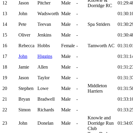
Knowle &
12
Jason
Pitcher
Male
-
01:29:4
Dorridge RC
13
John
Wadsworth
Male
-
01:30:1
14
Pete
Teevan
Male
-
Spa Striders
01:30:2
15
Oliver
Jenkins
Male
-
01:30:4
16
Rebecca
Hobbs
Female
-
Tamworth AC
01:31:0
17
John
Higgins
Male
-
01:31:1
18
Jamie
Allen
Male
-
01:31:2
19
Jason
Taylor
Male
-
01:31:3
Middleton
20
Stephen
Lowe
Male
-
01:31:5
Harriers
21
Bryan
Bradwell
Male
-
01:33:1
22
Simon
Richards
Male
-
01:33:2
Knowle and
23
John
Donelan
Male
-
Dorridge Run
01:34:0
Club