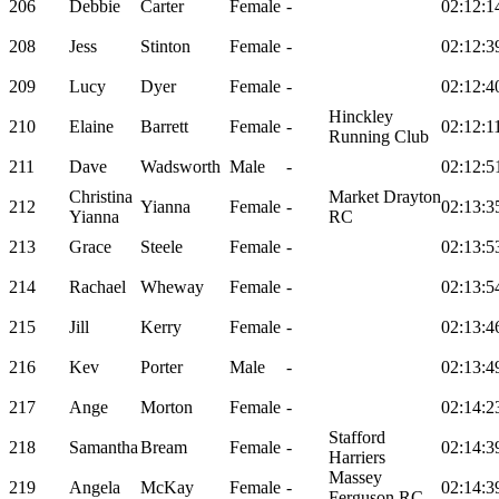
206
Debbie
Carter
Female
-
02:12:1
208
Jess
Stinton
Female
-
02:12:3
209
Lucy
Dyer
Female
-
02:12:4
Hinckley
210
Elaine
Barrett
Female
-
02:12:1
Running Club
211
Dave
Wadsworth
Male
-
02:12:5
Christina
Market Drayton
212
Yianna
Female
-
02:13:3
Yianna
RC
213
Grace
Steele
Female
-
02:13:5
214
Rachael
Wheway
Female
-
02:13:5
215
Jill
Kerry
Female
-
02:13:4
216
Kev
Porter
Male
-
02:13:4
217
Ange
Morton
Female
-
02:14:2
Stafford
218
Samantha
Bream
Female
-
02:14:3
Harriers
Massey
219
Angela
McKay
Female
-
02:14:3
Ferguson RC