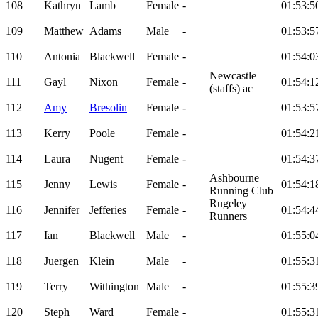
108
Kathryn
Lamb
Female
-
01:53:5
109
Matthew
Adams
Male
-
01:53:5
110
Antonia
Blackwell
Female
-
01:54:0
Newcastle
111
Gayl
Nixon
Female
-
01:54:1
(staffs) ac
112
Amy
Bresolin
Female
-
01:53:5
113
Kerry
Poole
Female
-
01:54:2
114
Laura
Nugent
Female
-
01:54:3
Ashbourne
115
Jenny
Lewis
Female
-
01:54:1
Running Club
Rugeley
116
Jennifer
Jefferies
Female
-
01:54:4
Runners
117
Ian
Blackwell
Male
-
01:55:0
118
Juergen
Klein
Male
-
01:55:3
119
Terry
Withington
Male
-
01:55:3
120
Steph
Ward
Female
-
01:55:3