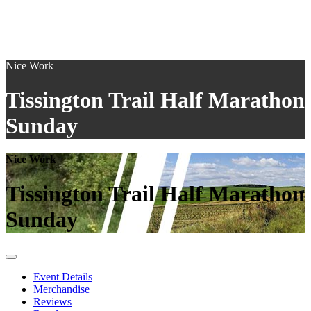
Nice Work
Tissington Trail Half Marathon
Sunday
Nice Work
Tissington Trail Half Marathon
Sunday
Event Details
Merchandise
Reviews