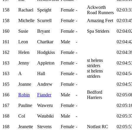
Ackworth
158
Rachael
Speight
Female
-
02:03:3
Road Runners
158
Michelle
Scurrell
Female
-
Amazing Feet
02:03:4
160
Susie
Bryant
Female
-
Spa Striders
02:04:0
161
Leon
Charikar
Male
-
02:04:4
162
Helen
Hodgkiss
Female
-
02:04:3
st helens
163
Jenny
Appleton
Female
-
02:04:5
striders
st helens
163
A
Hall
Female
-
02:04:5
striders
165
Joanne
Andrew
Female
-
02:04:5
Bedford
166
Robin
Fiander
Male
-
02:05:0
Harriers
167
Pauline
Waweru
Female
-
02:05:1
168
Col
Watabiki
Male
-
02:05:3
168
Jeanette
Stevens
Female
-
Notfast RC
02:05:5