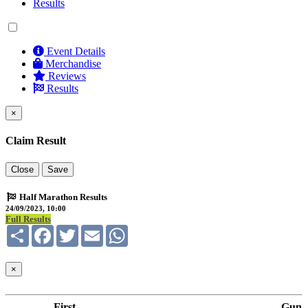
Results
Event Details
Merchandise
Reviews
Results
×
Claim Result
Close
Save
Half Marathon Results
24/09/2023, 10:00
Full Results
Share
Facebook
Twitter
Email
WhatsApp
×
First
Gun