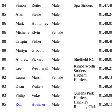
84
Simon
Reiter
Male
-
Spa Striders
01:47:4
85
Alan
Steele
Male
-
01:48:2
86
Mark
Humphrey
Male
-
01:48:0
86
Michelle
Elvin
Female
-
01:48:0
88
Crispin
Fisher
Male
-
01:48:4
89
Martyn
Grocott
Male
-
01:48:4
90
Andrew
Pickard
Male
-
Sheffield RC
01:49:0
Kimberworth
91
Lee
Weatherall
Male
-
01:49:2
Striders
Higham
92
Laura
Marsh
Female
-
01:49:1
Harriers
93
Dean
Walters
Male
-
01:49:5
Queens Park
93
Philip
Voke
Male
-
01:50:0
Harriers
Hinckley
95
Rolf
Hoelmer
Male
-
01:50:1
Running Club