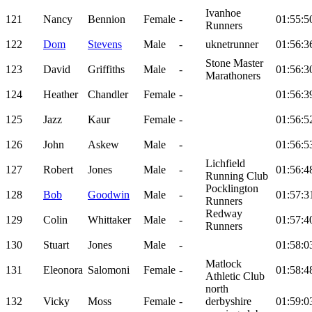
Ivanhoe
121
Nancy
Bennion
Female
-
01:55:5
Runners
122
Dom
Stevens
Male
-
uknetrunner
01:56:3
Stone Master
123
David
Griffiths
Male
-
01:56:3
Marathoners
124
Heather
Chandler
Female
-
01:56:3
125
Jazz
Kaur
Female
-
01:56:5
126
John
Askew
Male
-
01:56:5
Lichfield
127
Robert
Jones
Male
-
01:56:4
Running Club
Pocklington
128
Bob
Goodwin
Male
-
01:57:3
Runners
Redway
129
Colin
Whittaker
Male
-
01:57:4
Runners
130
Stuart
Jones
Male
-
01:58:0
Matlock
131
Eleonora
Salomoni
Female
-
01:58:4
Athletic Club
north
132
Vicky
Moss
Female
-
derbyshire
01:59:0