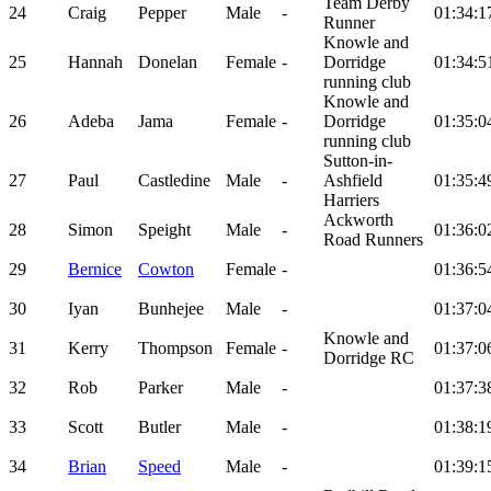
Team Derby
24
Craig
Pepper
Male
-
01:34:1
Runner
Knowle and
25
Hannah
Donelan
Female
-
Dorridge
01:34:5
running club
Knowle and
26
Adeba
Jama
Female
-
Dorridge
01:35:0
running club
Sutton-in-
27
Paul
Castledine
Male
-
Ashfield
01:35:4
Harriers
Ackworth
28
Simon
Speight
Male
-
01:36:0
Road Runners
29
Bernice
Cowton
Female
-
01:36:5
30
Iyan
Bunhejee
Male
-
01:37:0
Knowle and
31
Kerry
Thompson
Female
-
01:37:0
Dorridge RC
32
Rob
Parker
Male
-
01:37:3
33
Scott
Butler
Male
-
01:38:1
34
Brian
Speed
Male
-
01:39:1