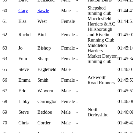
Shepshed
60
Gary
Sawle
Male
-
01:44:4
running club
Macclesfield
61
Elsa
West
Female
-
01:44:5
Harriers & AC
Hillsborough
62
Rachel
Bird
Female
-
and Rivelin
01:45:0
Running Club
Middleton
63
Jo
Bishop
Female
-
01:45:1
Harriers
Market Drayton
63
Fran
Sharp
Female
-
01:45:3
running club
65
Steve
Eaglefield
Male
-
01:46:0
Ackworth
66
Emma
Smith
Female
-
01:45:5
Road Runners
67
Eric
Waweru
Male
-
01:45:5
68
Libby
Carrington
Female
-
01:46:0
North
69
Steve
Beddoe
Male
-
01:46:0
Derbyshire
70
Chris
Corder
Male
-
01:46:4