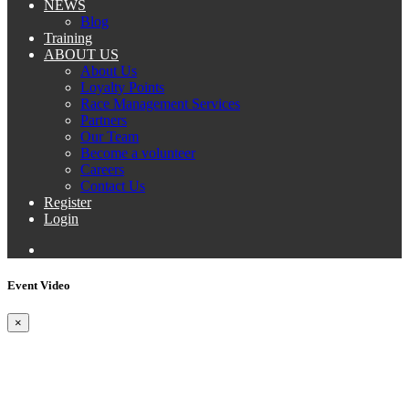
NEWS
Blog
Training
ABOUT US
About Us
Loyalty Points
Race Management Services
Partners
Our Team
Become a volunteer
Careers
Contact Us
Register
Login
Event Video
×