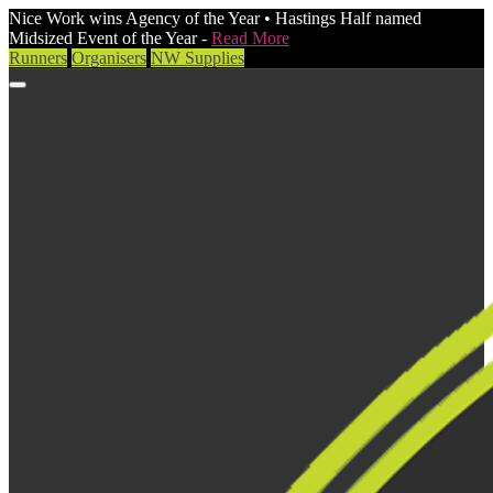
Nice Work wins Agency of the Year • Hastings Half named
Midsized Event of the Year -
Read More
Runners
Organisers
NW Supplies