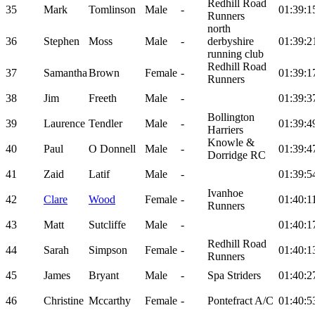
Redhill Road
35
Mark
Tomlinson
Male
-
01:39:1
Runners
north
36
Stephen
Moss
Male
-
derbyshire
01:39:2
running club
Redhill Road
37
Samantha
Brown
Female
-
01:39:1
Runners
38
Jim
Freeth
Male
-
01:39:3
Bollington
39
Laurence
Tendler
Male
-
01:39:4
Harriers
Knowle &
40
Paul
O Donnell
Male
-
01:39:4
Dorridge RC
41
Zaid
Latif
Male
-
01:39:5
Ivanhoe
42
Clare
Wood
Female
-
01:40:1
Runners
43
Matt
Sutcliffe
Male
-
01:40:1
Redhill Road
44
Sarah
Simpson
Female
-
01:40:1
Runners
45
James
Bryant
Male
-
Spa Striders
01:40:2
46
Christine
Mccarthy
Female
-
Pontefract A/C
01:40:5