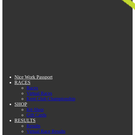
Nice Work Passport
RACES
Races
Virtual Races
Kent Club Championship
SHOP
Kit Shop
Gift Cards
RESULTS
Results
Virtual Race Results