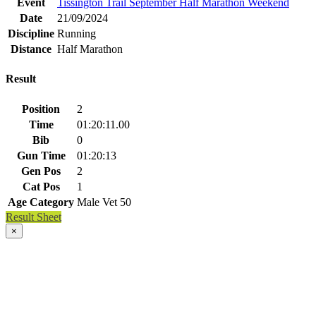
Event
Tissington Trail September Half Marathon Weekend
Date
21/09/2024
Discipline
Running
Distance
Half Marathon
Result
Position
2
Time
01:20:11.00
Bib
0
Gun Time
01:20:13
Gen Pos
2
Cat Pos
1
Age Category
Male Vet 50
Result Sheet
×