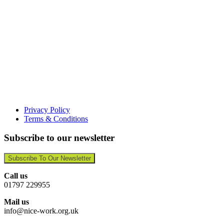
Privacy Policy
Terms & Conditions
Subscribe to our newsletter
Subscribe To Our Newsletter
Call us
01797 229955
Mail us
info@nice-work.org.uk