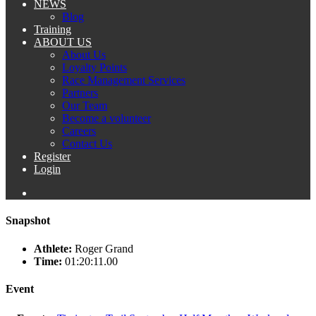
NEWS
Blog
Training
ABOUT US
About Us
Loyalty Points
Race Management Services
Partners
Our Team
Become a volunteer
Careers
Contact Us
Register
Login
Snapshot
Athlete:
Roger Grand
Time:
01:20:11.00
Event