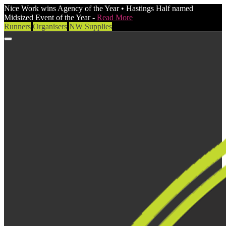
Nice Work wins Agency of the Year • Hastings Half named
Midsized Event of the Year -
Read More
Runners
Organisers
NW Supplies