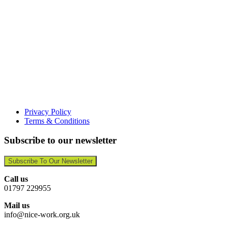
Privacy Policy
Terms & Conditions
Subscribe to our newsletter
Subscribe To Our Newsletter
Call us
01797 229955
Mail us
info@nice-work.org.uk