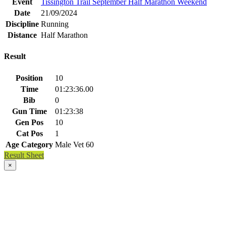
Event
Tissington Trail September Half Marathon Weekend
Date
21/09/2024
Discipline
Running
Distance
Half Marathon
Result
Position
10
Time
01:23:36.00
Bib
0
Gun Time
01:23:38
Gen Pos
10
Cat Pos
1
Age Category
Male Vet 60
Result Sheet
×