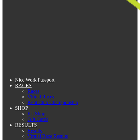
Nice Work Passport
RACES
Races
Virtual Races
Kent Club Championship
SHOP
Kit Shop
Gift Cards
RESULTS
Results
Virtual Race Results