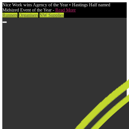
Nice Work wins Agency of the Year • Hastings Half named
Midsized Event of the Year -
Read More
Runners
Organisers
NW Supplies