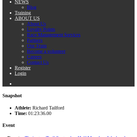
NEWS
Blog
Training
ABOUT US
About Us
Loyalty Points
Race Management Services
Partners
Our Team
Become a volunteer
Careers
Contact Us
Register
Login
Snapshot
Athlete:
Richard Tailford
Time:
01:23:36.00
Event