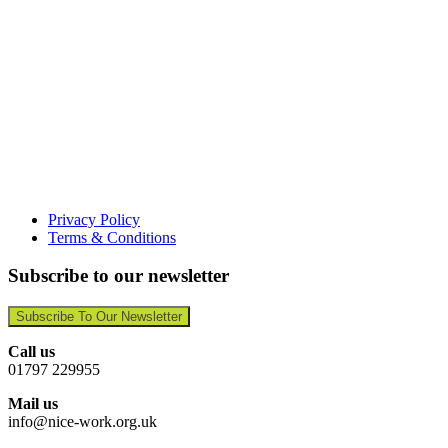
Privacy Policy
Terms & Conditions
Subscribe to our newsletter
Subscribe To Our Newsletter
Call us
01797 229955
Mail us
info@nice-work.org.uk