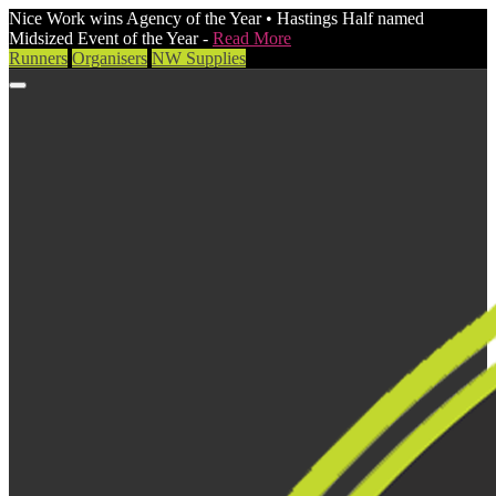
Nice Work wins Agency of the Year • Hastings Half named
Midsized Event of the Year -
Read More
Runners
Organisers
NW Supplies