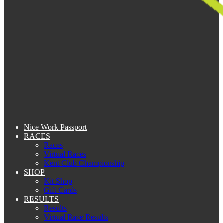
Nice Work Passport
RACES
Races
Virtual Races
Kent Club Championship
SHOP
Kit Shop
Gift Cards
RESULTS
Results
Virtual Race Results