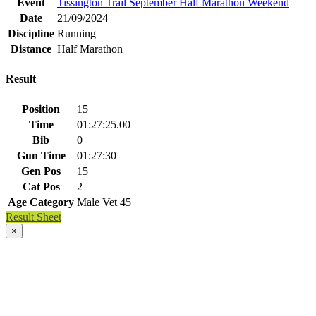
Event
Tissington Trail September Half Marathon Weekend
Date
21/09/2024
Discipline
Running
Distance
Half Marathon
Result
Position
15
Time
01:27:25.00
Bib
0
Gun Time
01:27:30
Gen Pos
15
Cat Pos
2
Age Category
Male Vet 45
Result Sheet
×