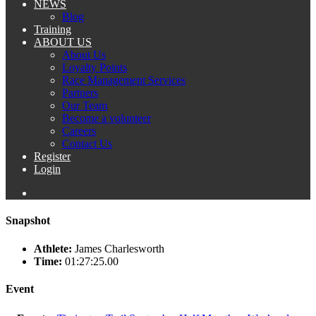
NEWS
Blog
Training
ABOUT US
About Us
Loyalty Points
Race Management Services
Partners
Our Team
Become a volunteer
Careers
Contact Us
Register
Login
Snapshot
Athlete:
James Charlesworth
Time:
01:27:25.00
Event